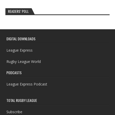
READERS’ POLL
DIGITAL DOWNLOADS
League Express
Rugby League World
PODCASTS
League Express Podcast
TOTAL RUGBY LEAGUE
Subscribe