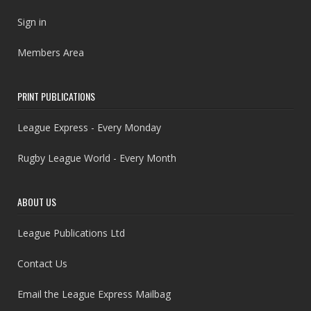
Sign in
Members Area
PRINT PUBLICATIONS
League Express - Every Monday
Rugby League World - Every Month
ABOUT US
League Publications Ltd
Contact Us
Email the League Express Mailbag