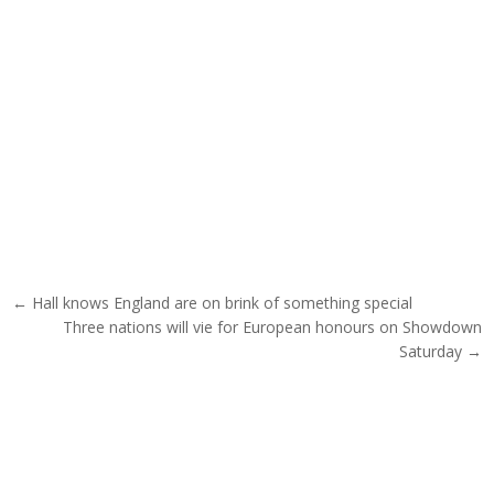
Post navigation
← Hall knows England are on brink of something special
Three nations will vie for European honours on Showdown
Saturday →