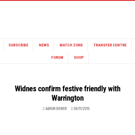
SUBSCRIBE
NEWS
MATCH ZONE
TRANSFER CENTRE
FORUM
SHOP
Widnes confirm festive friendly with
Warrington
AARON BOWER
06/11/2015