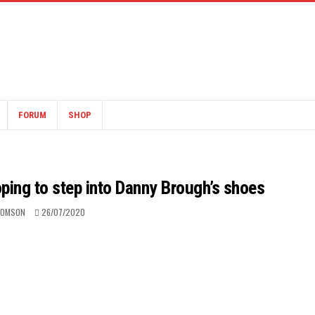
FORUM
SHOP
oping to step into Danny Brough’s shoes
HOMSON
26/07/2020