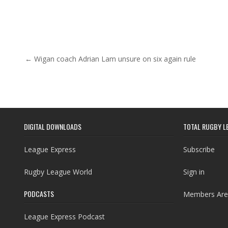
Post navigation
← Wigan coach Adrian Lam unsure on six again rule
DIGITAL DOWNLOADS
TOTAL RUGBY L
League Express
Subscribe
Rugby League World
Sign in
PODCASTS
Members Are
League Express Podcast