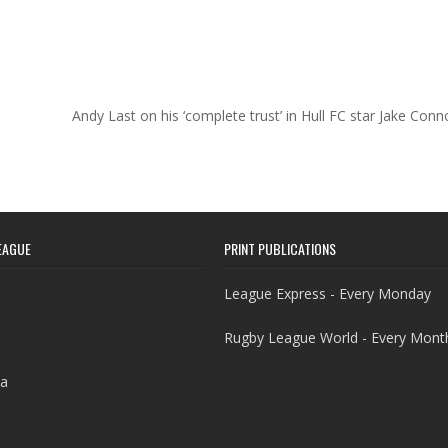
Andy Last on his ‘complete trust’ in Hull FC star Jake Con
EAGUE
PRINT PUBLICATIONS
League Express - Every Monday
Rugby League World - Every Mont
a