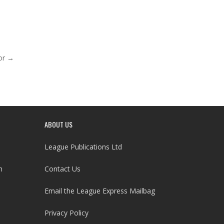
nor →
ABOUT US
League Publications Ltd
h
Contact Us
Email the League Express Mailbag
Privacy Policy