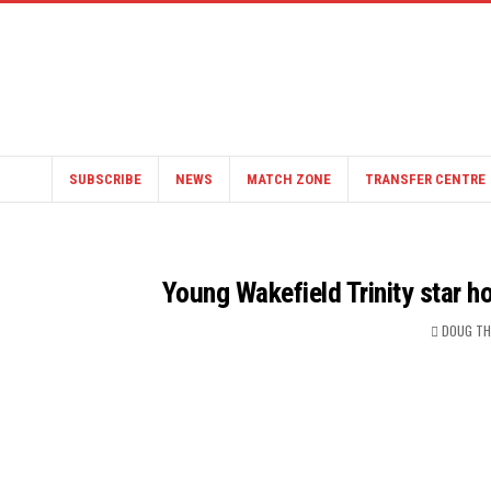
SUBSCRIBE
NEWS
MATCH ZONE
TRANSFER CENTRE
Young Wakefield Trinity star h
DOUG T