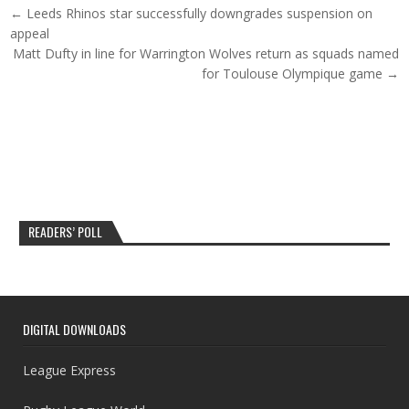
Post navigation
← Leeds Rhinos star successfully downgrades suspension on
appeal
Matt Dufty in line for Warrington Wolves return as squads named
for Toulouse Olympique game →
READERS’ POLL
DIGITAL DOWNLOADS
League Express