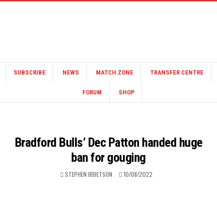
SUBSCRIBE
NEWS
MATCH ZONE
TRANSFER CENTRE
FORUM
SHOP
Bradford Bulls’ Dec Patton handed huge
ban for gouging
STEPHEN IBBETSON
10/08/2022