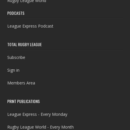
Rugby League World
PODCASTS
League Express Podcast
TOTAL RUGBY LEAGUE
Subscribe
Sign in
Members Area
PRINT PUBLICATIONS
League Express - Every Monday
Rugby League World - Every Month