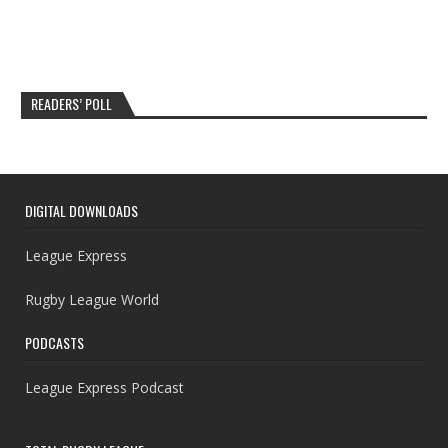
READERS’ POLL
DIGITAL DOWNLOADS
League Express
Rugby League World
PODCASTS
League Express Podcast