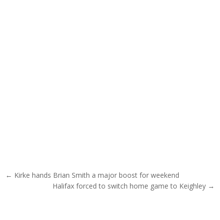
Post navigation
← Kirke hands Brian Smith a major boost for weekend
Halifax forced to switch home game to Keighley →