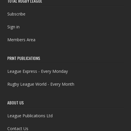
TOTAL RUGBY LEAGUE
Subscribe
Sign in
Members Area
PRINT PUBLICATIONS
League Express - Every Monday
Rugby League World - Every Month
ABOUT US
League Publications Ltd
Contact Us