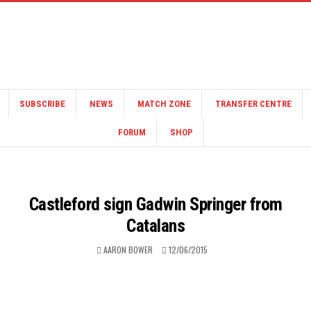
SUBSCRIBE
NEWS
MATCH ZONE
TRANSFER CENTRE
FORUM
SHOP
Castleford sign Gadwin Springer from
Catalans
AARON BOWER
12/06/2015