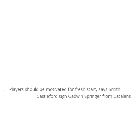
Post navigation
← Players should be motivated for fresh start, says Smith
Castleford sign Gadwin Springer from Catalans →