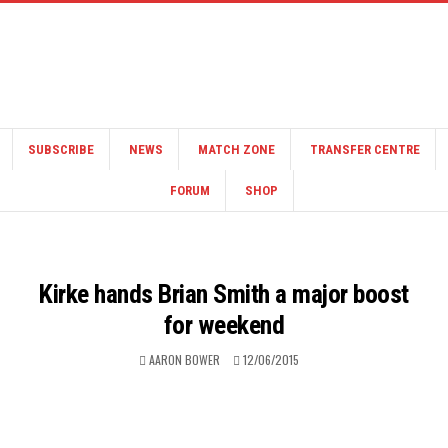
SUBSCRIBE
NEWS
MATCH ZONE
TRANSFER CENTRE
FORUM
SHOP
Kirke hands Brian Smith a major boost
for weekend
AARON BOWER
12/06/2015