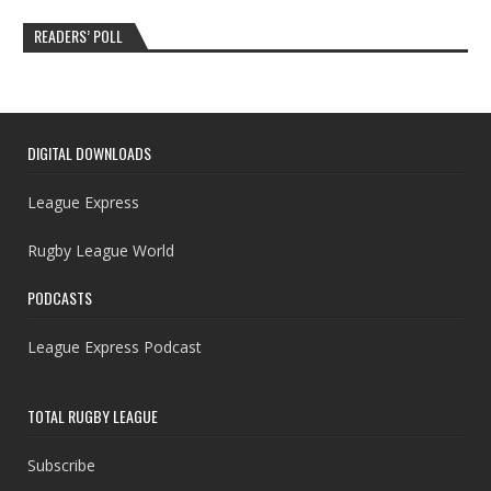
READERS’ POLL
DIGITAL DOWNLOADS
League Express
Rugby League World
PODCASTS
League Express Podcast
TOTAL RUGBY LEAGUE
Subscribe