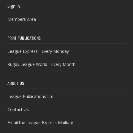
Sign in
Members Area
PRINT PUBLICATIONS
League Express - Every Monday
Rugby League World - Every Month
ABOUT US
League Publications Ltd
Contact Us
Email the League Express Mailbag