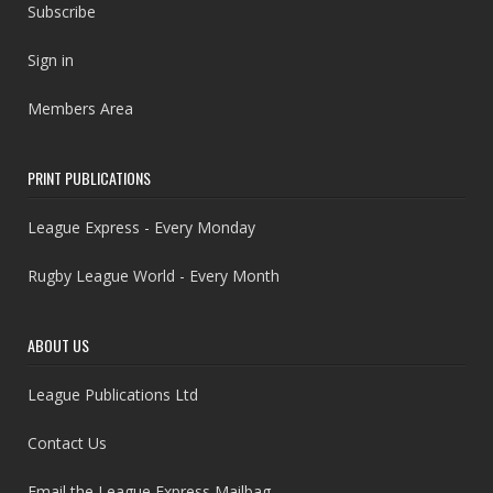
Subscribe
Sign in
Members Area
PRINT PUBLICATIONS
League Express - Every Monday
Rugby League World - Every Month
ABOUT US
League Publications Ltd
Contact Us
Email the League Express Mailbag