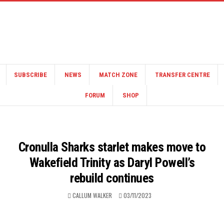
SUBSCRIBE
NEWS
MATCH ZONE
TRANSFER CENTRE
FORUM
SHOP
Cronulla Sharks starlet makes move to
Wakefield Trinity as Daryl Powell’s
rebuild continues
CALLUM WALKER
03/11/2023