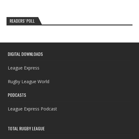
READERS’ POLL
DIGITAL DOWNLOADS
League Express
Rugby League World
PODCASTS
League Express Podcast
TOTAL RUGBY LEAGUE