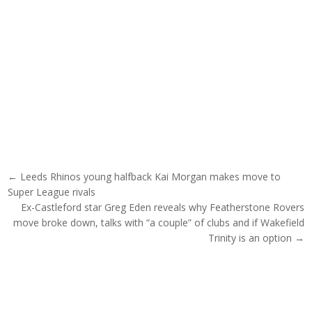
Post navigation
← Leeds Rhinos young halfback Kai Morgan makes move to
Super League rivals
Ex-Castleford star Greg Eden reveals why Featherstone Rovers
move broke down, talks with “a couple” of clubs and if Wakefield
Trinity is an option →