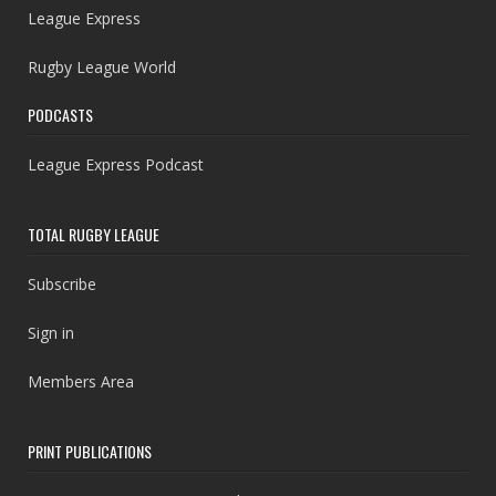
League Express
Rugby League World
PODCASTS
League Express Podcast
TOTAL RUGBY LEAGUE
Subscribe
Sign in
Members Area
PRINT PUBLICATIONS