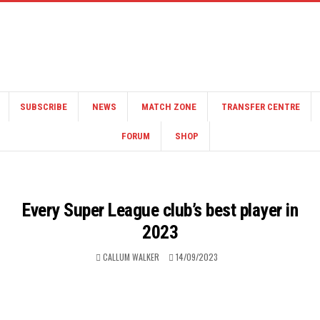
SUBSCRIBE
NEWS
MATCH ZONE
TRANSFER CENTRE
FORUM
SHOP
Every Super League club’s best player in
2023
CALLUM WALKER
14/09/2023