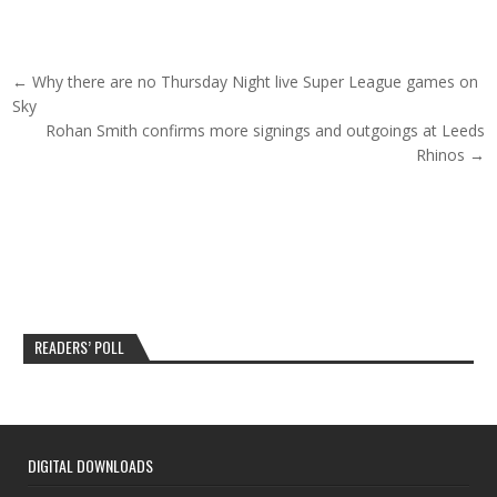
Post navigation
← Why there are no Thursday Night live Super League games on
Sky
Rohan Smith confirms more signings and outgoings at Leeds
Rhinos →
READERS’ POLL
DIGITAL DOWNLOADS