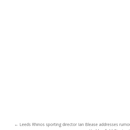
Post navigation
← Leeds Rhinos sporting director Ian Blease addresses rumo