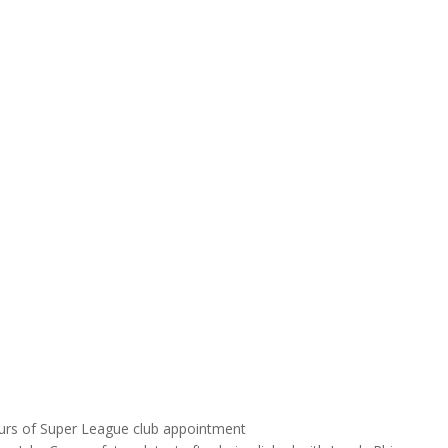
urs of Super League club appointment