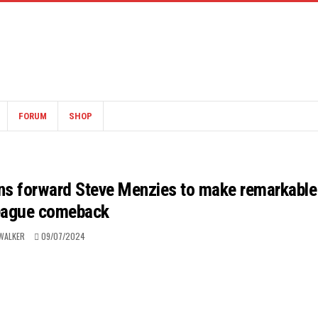
FORUM
SHOP
ons forward Steve Menzies to make remarkable
eague comeback
WALKER
09/07/2024