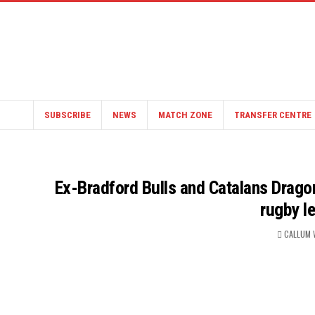
SUBSCRIBE
NEWS
MATCH ZONE
TRANSFER CENTRE
Ex-Bradford Bulls and Catalans Drag
rugby l
CALLUM 