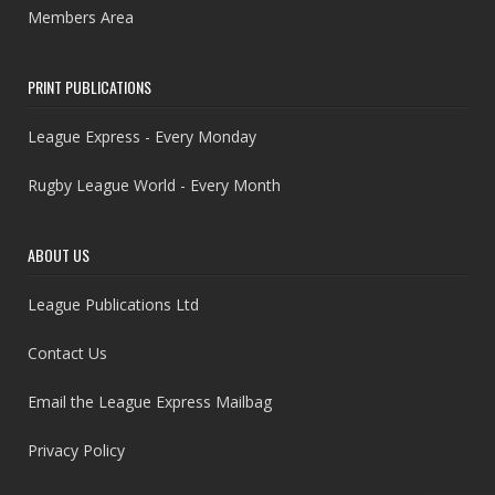
Members Area
PRINT PUBLICATIONS
League Express - Every Monday
Rugby League World - Every Month
ABOUT US
League Publications Ltd
Contact Us
Email the League Express Mailbag
Privacy Policy