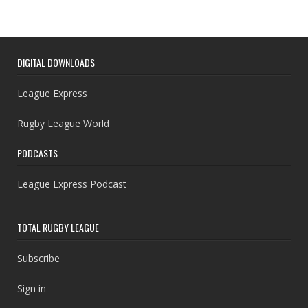
DIGITAL DOWNLOADS
League Express
Rugby League World
PODCASTS
League Express Podcast
TOTAL RUGBY LEAGUE
Subscribe
Sign in