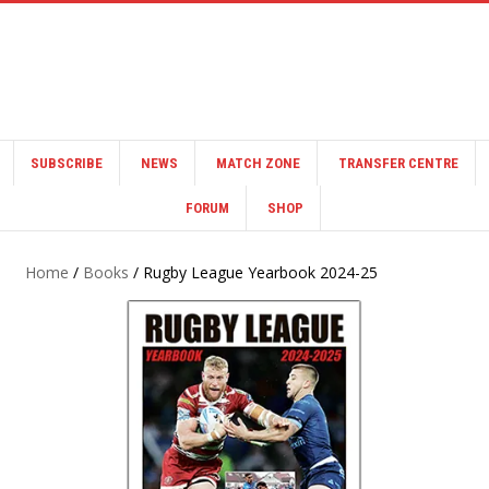
SUBSCRIBE
NEWS
MATCH ZONE
TRANSFER CENTRE
FORUM
SHOP
Home
/
Books
/ Rugby League Yearbook 2024-25