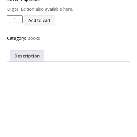
Digital Edition also available here.
Rugby League Yearbook 2024-25 quantity
Add to cart
Category:
Books
Description