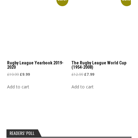
Rugby League Yearbook 2019-
The Rugby League World Cup
2020
(1954-2008)
Original price was: £19.99.
Current price is: £9.99.
Original price was: £12.99.
Current price is: £7.99.
£
19.99
£
9.99
£
12.99
£
7.99
Add to cart
Add to cart
READERS’ POLL