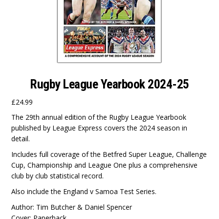
Rugby League Yearbook 2024-25
£
24.99
The 29th annual edition of the Rugby League Yearbook
published by League Express covers the 2024 season in
detail.
Includes full coverage of the Betfred Super League, Challenge
Cup, Championship and League One plus a comprehensive
club by club statistical record.
Also include the England v Samoa Test Series.
Author: Tim Butcher & Daniel Spencer
Cover: Paperback