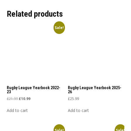
Related products
Sale!
Rugby League Yearbook 2022-
Rugby League Yearbook 2025-
23
26
Original price was: £21.99.
Current price is: £10.99.
£
21.99
£
10.99
£
25.99
Add to cart
Add to cart
Sale!
Sale!