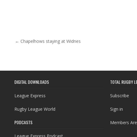
Post navigation
← Chapelhows staying at Widnes
DIGITAL DOWNLOADS
TOTAL RUGBY L
League Express
Subscribe
Rugby League World
Sign in
PODCASTS
Members Are
League Express Podcast