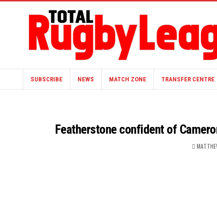
SUBSCRIBE
NEWS
MATCH ZONE
TRANSFER CENTRE
Featherstone confident of Cameron
MATTHE