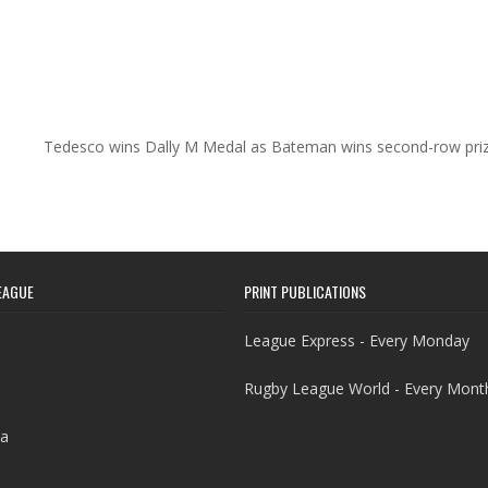
Tedesco wins Dally M Medal as Bateman wins second-row pri
EAGUE
PRINT PUBLICATIONS
League Express - Every Monday
Rugby League World - Every Mont
a