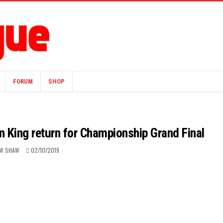
FORUM
SHOP
 King return for Championship Grand Final
W SHAW
02/10/2019