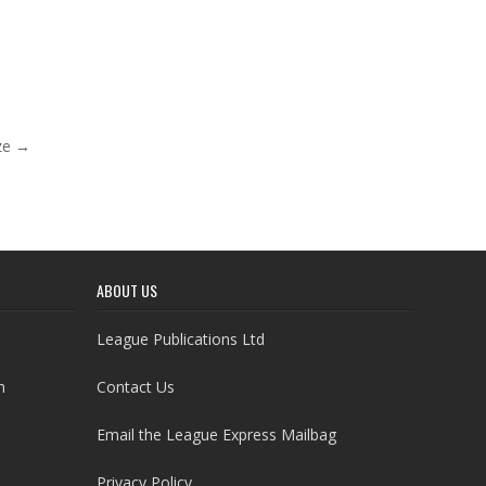
ze →
ABOUT US
League Publications Ltd
h
Contact Us
Email the League Express Mailbag
Privacy Policy