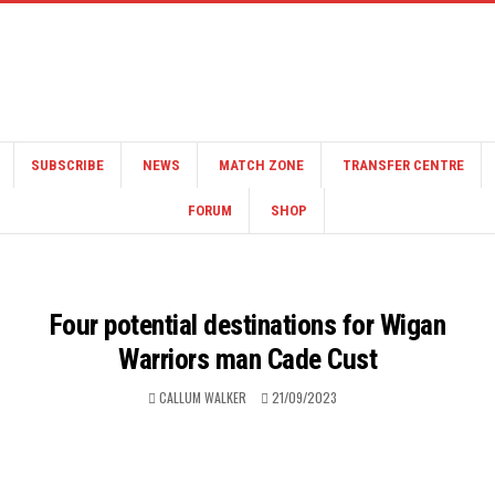
SUBSCRIBE
NEWS
MATCH ZONE
TRANSFER CENTRE
FORUM
SHOP
Four potential destinations for Wigan
Warriors man Cade Cust
CALLUM WALKER
21/09/2023