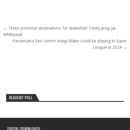
Post navigation
← Three potential destinations for Wakefield Trinity prop Jai
Whitbread
Parramatta Eels centre Waqa Blake could be playing in Super
League in 2024 →
READERS’ POLL
DIGITAL DOWNLOADS