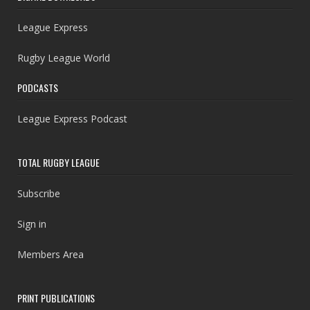
League Express
Rugby League World
PODCASTS
League Express Podcast
TOTAL RUGBY LEAGUE
Subscribe
Sign in
Members Area
PRINT PUBLICATIONS