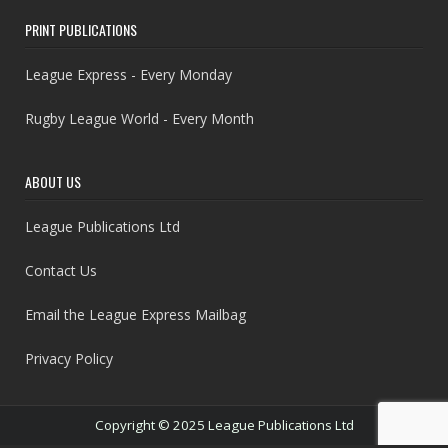
PRINT PUBLICATIONS
League Express - Every Monday
Rugby League World - Every Month
ABOUT US
League Publications Ltd
Contact Us
Email the League Express Mailbag
Privacy Policy
Copyright © 2025 League Publications Ltd