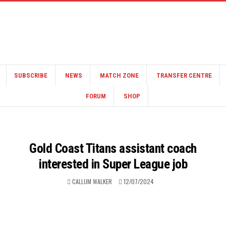
SUBSCRIBE
NEWS
MATCH ZONE
TRANSFER CENTRE
FORUM
SHOP
Gold Coast Titans assistant coach
interested in Super League job
CALLUM WALKER
12/07/2024