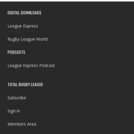
DIGITAL DOWNLOADS
League Express
Rugby League World
PODCASTS
League Express Podcast
TOTAL RUGBY LEAGUE
Subscribe
Sign in
Members Area