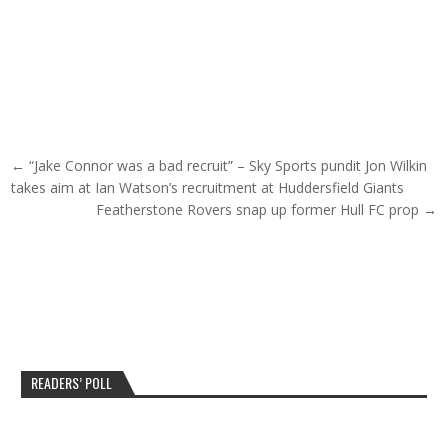
Post navigation
← “Jake Connor was a bad recruit” – Sky Sports pundit Jon Wilkin
takes aim at Ian Watson’s recruitment at Huddersfield Giants
Featherstone Rovers snap up former Hull FC prop →
READERS’ POLL