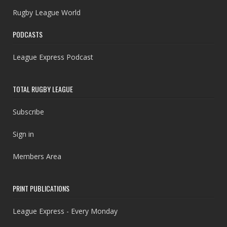
Rugby League World
PODCASTS
League Express Podcast
TOTAL RUGBY LEAGUE
Subscribe
Sign in
Members Area
PRINT PUBLICATIONS
League Express - Every Monday