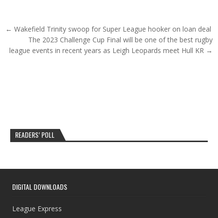
Post navigation
← Wakefield Trinity swoop for Super League hooker on loan deal
The 2023 Challenge Cup Final will be one of the best rugby
league events in recent years as Leigh Leopards meet Hull KR →
READERS’ POLL
DIGITAL DOWNLOADS
League Express