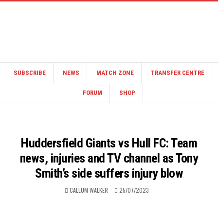
SUBSCRIBE
NEWS
MATCH ZONE
TRANSFER CENTRE
FORUM
SHOP
Huddersfield Giants vs Hull FC: Team
news, injuries and TV channel as Tony
Smith’s side suffers injury blow
CALLUM WALKER
25/07/2023