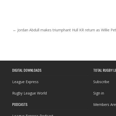
Post navigation
← Jordan Abdull makes triumphant Hull KR return as Willie Pet
DIGITAL DOWNLOADS
TOTAL RUGBY L
League Express
Subscribe
Rugby League World
Sign in
PODCASTS
Members Are
League Express Podcast