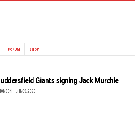
FORUM
SHOP
Huddersfield Giants signing Jack Murchie
HOMSON
11/09/2023