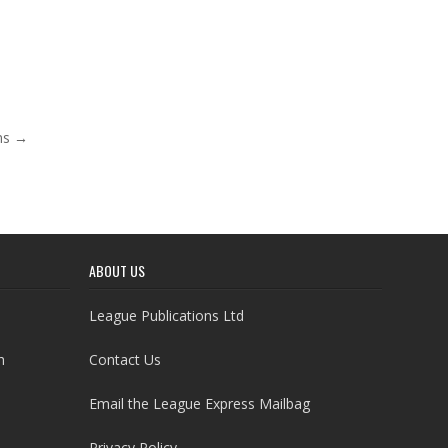
rms →
ABOUT US
League Publications Ltd
h
Contact Us
Email the League Express Mailbag
Privacy Policy