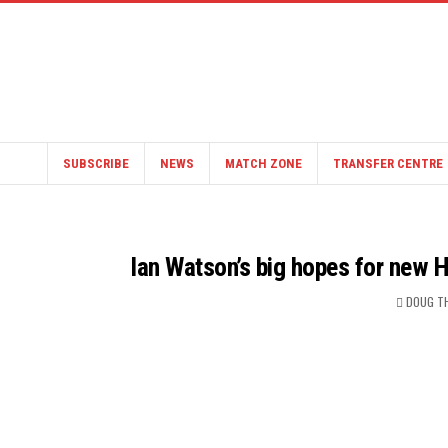
SUBSCRIBE
NEWS
MATCH ZONE
TRANSFER CENTRE
Ian Watson’s big hopes for new 
DOUG T