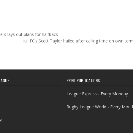
ers lays out plans for halfback
Hull FC’s Scott Taylor hailed after calling time on own te
EAGUE
PRINT PUBLICATIONS
League Express - Every Monday
Rugby League World - Every Mont
a