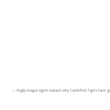
Post navigation
← Rugby league agent explains why Castleford Tigers have ‘g