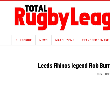
SUBSCRIBE
NEWS
MATCH ZONE
TRANSFER CENTRE
Leeds Rhinos legend Rob Burro
CALLUM 