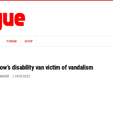
FORUM
SHOP
w’s disability van victim of vandalism
WALKER
24/12/2022