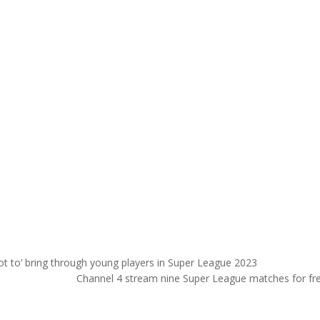
ot to’ bring through young players in Super League 2023
Channel 4 stream nine Super League matches for fr