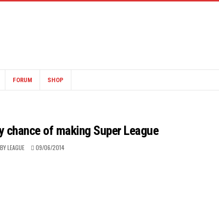
FORUM
SHOP
ry chance of making Super League
BY LEAGUE
09/06/2014