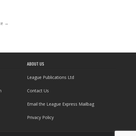
ce →
ABOUT US
League Publications Ltd
h
Contact Us
Email the League Express Mailbag
Privacy Policy