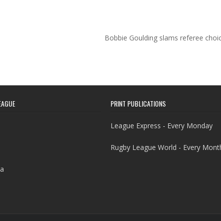
Bobbie Goulding slams referee choi
EAGUE
PRINT PUBLICATIONS
League Express - Every Monday
Rugby League World - Every Mont
a