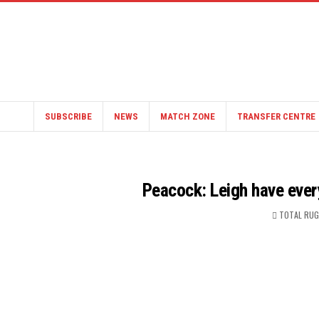
SUBSCRIBE
NEWS
MATCH ZONE
TRANSFER CENTRE
Peacock: Leigh have eve
TOTAL RUG