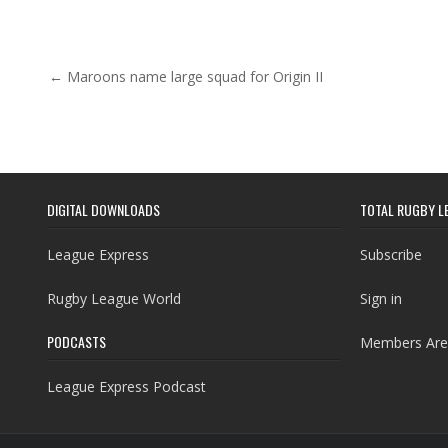
Post navigation
← Maroons name large squad for Origin II
DIGITAL DOWNLOADS
TOTAL RUGBY L
League Express
Subscribe
Rugby League World
Sign in
PODCASTS
Members Are
League Express Podcast