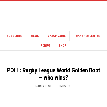
SUBSCRIBE
NEWS
MATCH ZONE
TRANSFER CENTRE
FORUM
SHOP
POLL: Rugby League World Golden Boot
– who wins?
AARON BOWER
18/11/2015