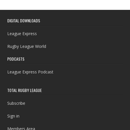
DIGITAL DOWNLOADS
League Express
Rugby League World
PODCASTS
League Express Podcast
TOTAL RUGBY LEAGUE
Subscribe
Sign in
Members Area