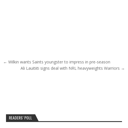
Post navigation
← Wilkin wants Saints youngster to impress in pre-season
Ali Lauitiiti signs deal with NRL heavyweights Warriors →
READERS’ POLL