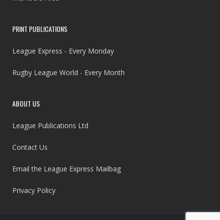
PRINT PUBLICATIONS
League Express - Every Monday
Rugby League World - Every Month
ABOUT US
League Publications Ltd
Contact Us
Email the League Express Mailbag
Privacy Policy