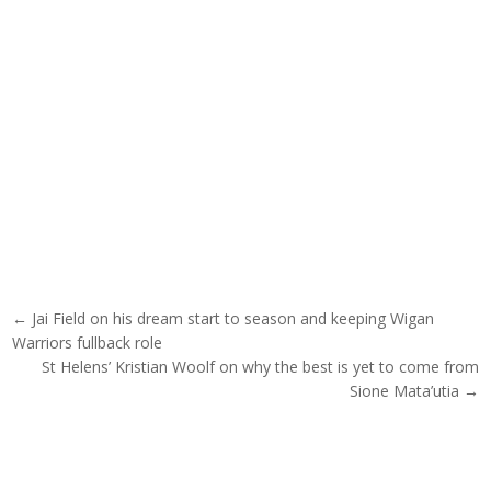
Post navigation
← Jai Field on his dream start to season and keeping Wigan
Warriors fullback role
St Helens’ Kristian Woolf on why the best is yet to come from
Sione Mata’utia →