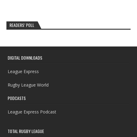
READERS’ POLL
DIGITAL DOWNLOADS
League Express
Rugby League World
PODCASTS
League Express Podcast
TOTAL RUGBY LEAGUE