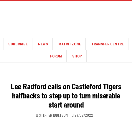
SUBSCRIBE
NEWS
MATCH ZONE
TRANSFER CENTRE
FORUM
SHOP
Lee Radford calls on Castleford Tigers
halfbacks to step up to turn miserable
start around
STEPHEN IBBETSON
27/02/2022