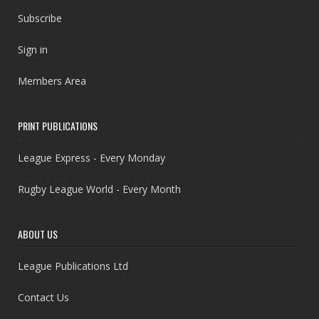
Subscribe
Sign in
Members Area
PRINT PUBLICATIONS
League Express - Every Monday
Rugby League World - Every Month
ABOUT US
League Publications Ltd
Contact Us