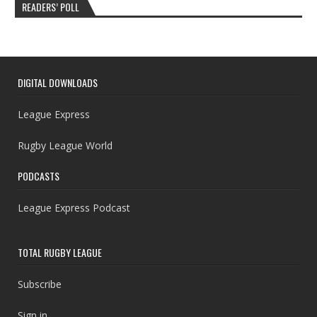
READERS’ POLL
DIGITAL DOWNLOADS
League Express
Rugby League World
PODCASTS
League Express Podcast
TOTAL RUGBY LEAGUE
Subscribe
Sign in