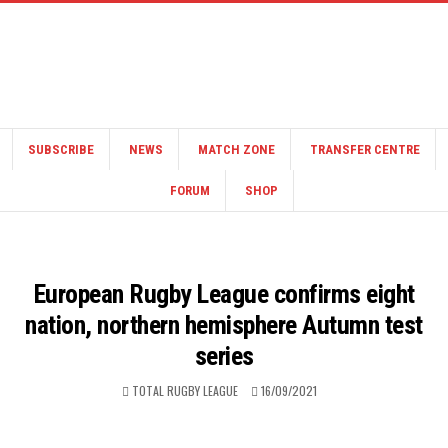
SUBSCRIBE
NEWS
MATCH ZONE
TRANSFER CENTRE
FORUM
SHOP
European Rugby League confirms eight
nation, northern hemisphere Autumn test
series
TOTAL RUGBY LEAGUE
16/09/2021