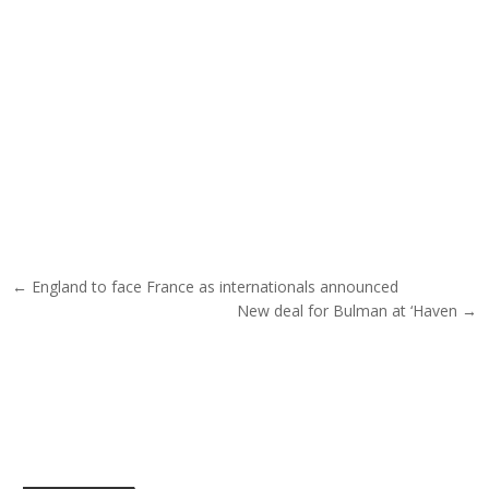
Post navigation
← England to face France as internationals announced
New deal for Bulman at ‘Haven →