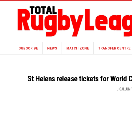
SUBSCRIBE
NEWS
MATCH ZONE
TRANSFER CENTRE
St Helens release tickets for World 
CALLUM 