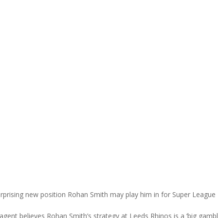
urprising new position Rohan Smith may play him in for Super League
agent believes Rohan Smith’s strategy at Leeds Rhinos is a ‘big gamb