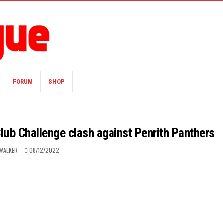
FORUM
SHOP
Club Challenge clash against Penrith Panthers
WALKER
08/12/2022