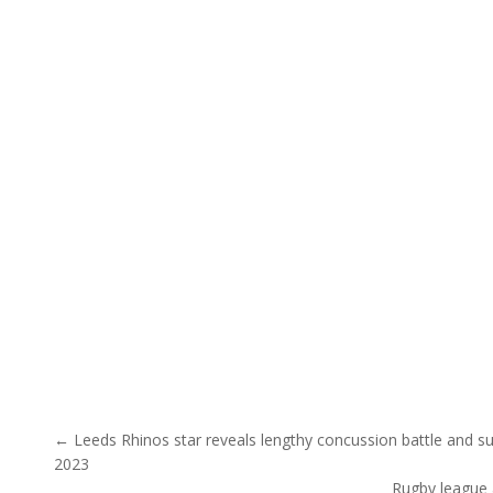
Post navigation
← Leeds Rhinos star reveals lengthy concussion battle and s
2023
Rugby league 