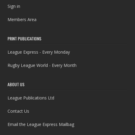
Sign in
Members Area
PRINT PUBLICATIONS
League Express - Every Monday
Rugby League World - Every Month
ABOUT US
League Publications Ltd
Contact Us
Email the League Express Mailbag