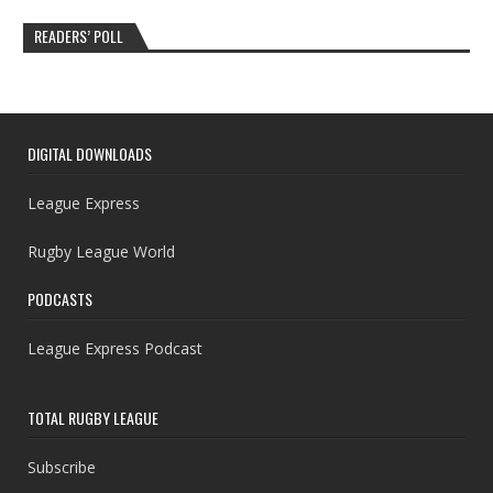
READERS’ POLL
DIGITAL DOWNLOADS
League Express
Rugby League World
PODCASTS
League Express Podcast
TOTAL RUGBY LEAGUE
Subscribe