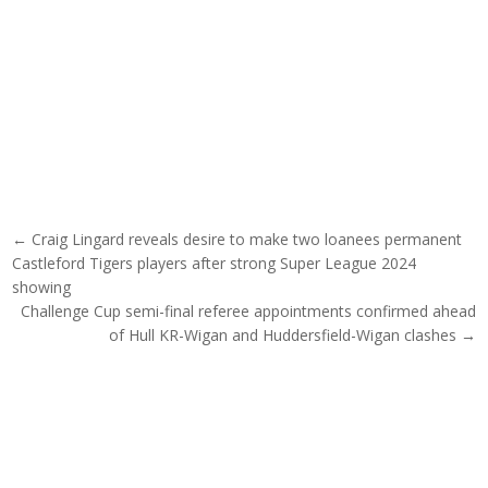
Post navigation
← Craig Lingard reveals desire to make two loanees permanent
Castleford Tigers players after strong Super League 2024
showing
Challenge Cup semi-final referee appointments confirmed ahead
of Hull KR-Wigan and Huddersfield-Wigan clashes →