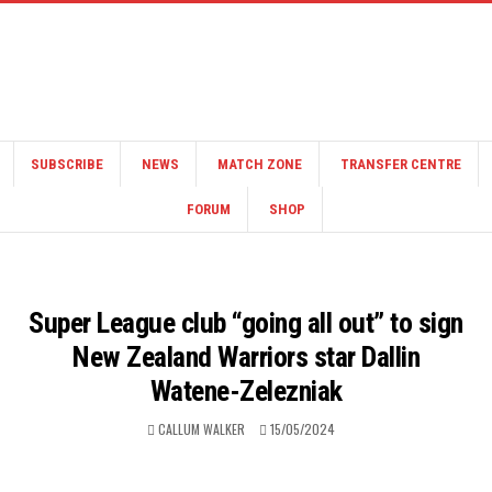
SUBSCRIBE
NEWS
MATCH ZONE
TRANSFER CENTRE
FORUM
SHOP
Super League club “going all out” to sign
New Zealand Warriors star Dallin
Watene-Zelezniak
CALLUM WALKER
15/05/2024