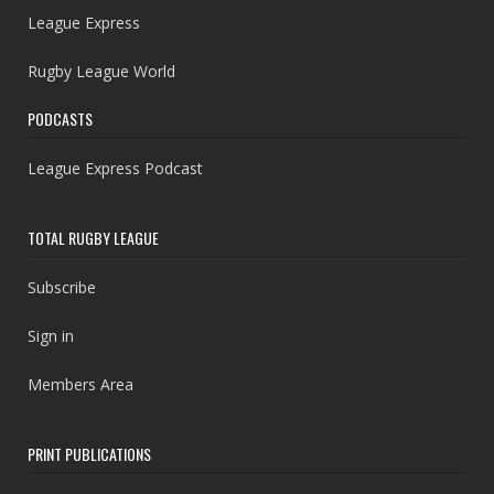
League Express
Rugby League World
PODCASTS
League Express Podcast
TOTAL RUGBY LEAGUE
Subscribe
Sign in
Members Area
PRINT PUBLICATIONS