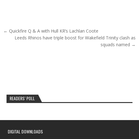
Post navigation
← Quickfire Q & A with Hull KR’s Lachlan Coote
Leeds Rhinos have triple boost for Wakefield Trinity clash as
squads named →
READERS’ POLL
DIGITAL DOWNLOADS