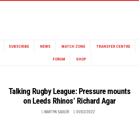
SUBSCRIBE
NEWS
MATCH ZONE
TRANSFER CENTRE
FORUM
SHOP
Talking Rugby League: Pressure mounts
on Leeds Rhinos’ Richard Agar
MARTYN SADLER
01/03/2022