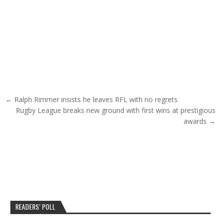
Post navigation
← Ralph Rimmer insists he leaves RFL with no regrets
Rugby League breaks new ground with first wins at prestigious
awards →
READERS’ POLL