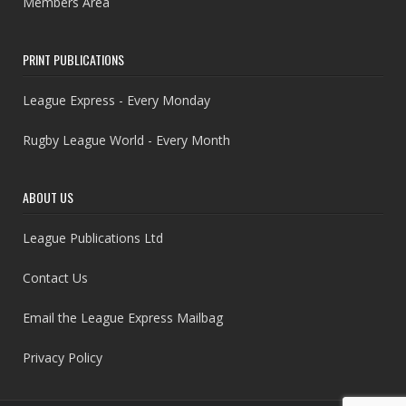
Members Area
PRINT PUBLICATIONS
League Express - Every Monday
Rugby League World - Every Month
ABOUT US
League Publications Ltd
Contact Us
Email the League Express Mailbag
Privacy Policy