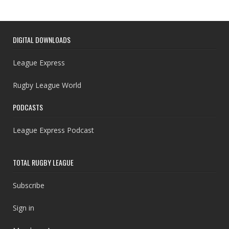
DIGITAL DOWNLOADS
League Express
Rugby League World
PODCASTS
League Express Podcast
TOTAL RUGBY LEAGUE
Subscribe
Sign in