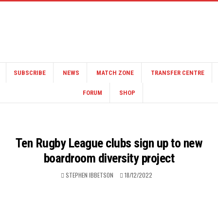
SUBSCRIBE
NEWS
MATCH ZONE
TRANSFER CENTRE
FORUM
SHOP
Ten Rugby League clubs sign up to new
boardroom diversity project
STEPHEN IBBETSON
18/12/2022