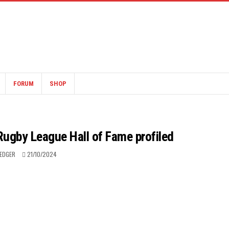
FORUM
SHOP
 Rugby League Hall of Fame profiled
LEDGER
21/10/2024