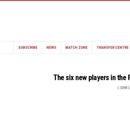
SUBSCRIBE
NEWS
MATCH ZONE
TRANSFER CENTRE
The six new players in the
JOHN 