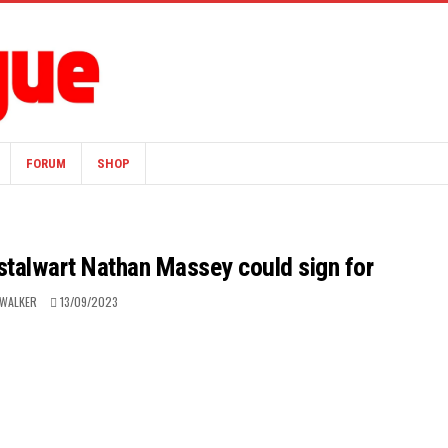
FORUM
SHOP
 stalwart Nathan Massey could sign for
 WALKER
13/09/2023