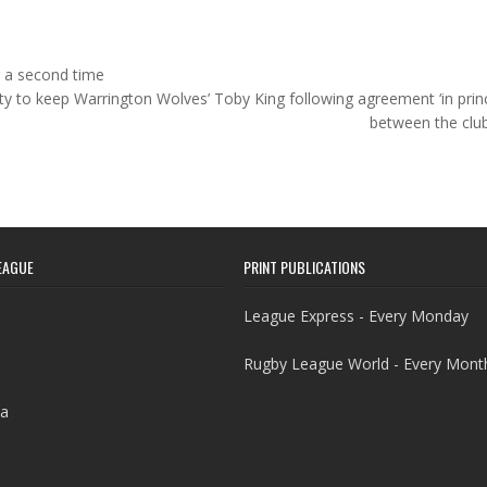
r a second time
ity to keep Warrington Wolves’ Toby King following agreement ‘in princ
between the clu
EAGUE
PRINT PUBLICATIONS
League Express - Every Monday
Rugby League World - Every Mont
a