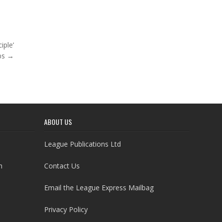
iple’
bs →
ABOUT US
League Publications Ltd
h
Contact Us
Email the League Express Mailbag
Privacy Policy