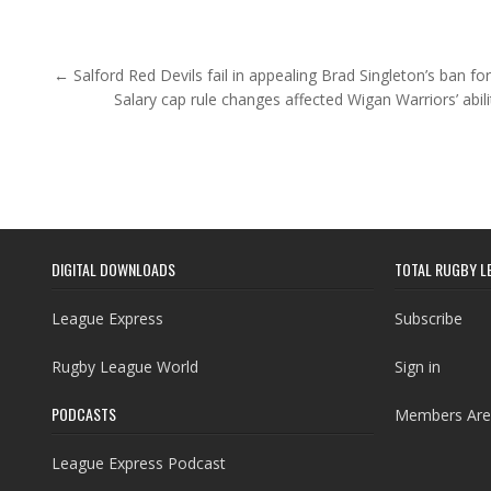
Post navigation
← Salford Red Devils fail in appealing Brad Singleton’s ban fo
Salary cap rule changes affected Wigan Warriors’ abil
DIGITAL DOWNLOADS
TOTAL RUGBY L
League Express
Subscribe
Rugby League World
Sign in
PODCASTS
Members Are
League Express Podcast