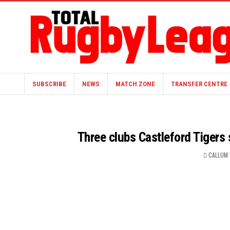
SUBSCRIBE
NEWS
MATCH ZONE
TRANSFER CENTRE
Three clubs Castleford Tigers
CALLUM