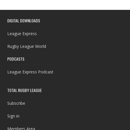
DIGITAL DOWNLOADS
League Express
Rugby League World
PODCASTS
League Express Podcast
TOTAL RUGBY LEAGUE
Subscribe
Sign in
Members Area