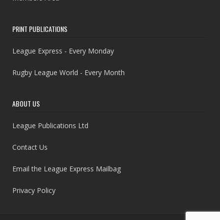
PRINT PUBLICATIONS
League Express - Every Monday
Rugby League World - Every Month
ABOUT US
League Publications Ltd
Contact Us
Email the League Express Mailbag
Privacy Policy