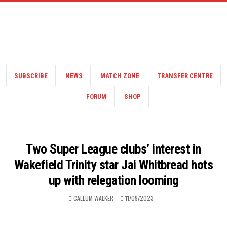
SUBSCRIBE
NEWS
MATCH ZONE
TRANSFER CENTRE
FORUM
SHOP
Two Super League clubs’ interest in
Wakefield Trinity star Jai Whitbread hots
up with relegation looming
CALLUM WALKER
11/09/2023