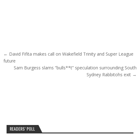
Post navigation
← David Fifita makes call on Wakefield Trinity and Super League
future
Sam Burgess slams “bulls**t” speculation surrounding South
Sydney Rabbitohs exit →
READERS’ POLL