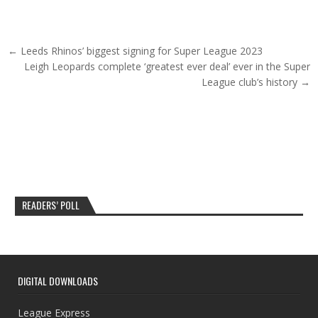
Post navigation
← Leeds Rhinos’ biggest signing for Super League 2023
Leigh Leopards complete ‘greatest ever deal’ ever in the Super
League club’s history →
READERS’ POLL
DIGITAL DOWNLOADS
League Express