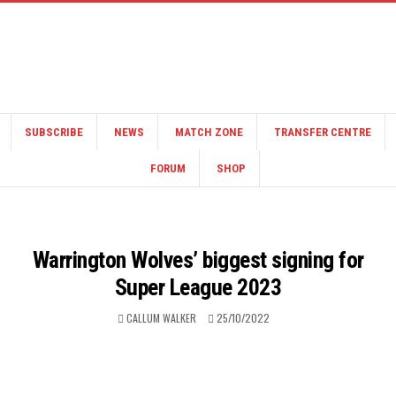
SUBSCRIBE
NEWS
MATCH ZONE
TRANSFER CENTRE
FORUM
SHOP
Warrington Wolves’ biggest signing for
Super League 2023
CALLUM WALKER
25/10/2022