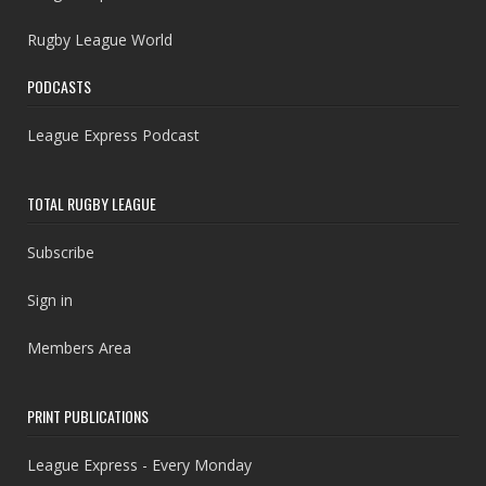
Rugby League World
PODCASTS
League Express Podcast
TOTAL RUGBY LEAGUE
Subscribe
Sign in
Members Area
PRINT PUBLICATIONS
League Express - Every Monday