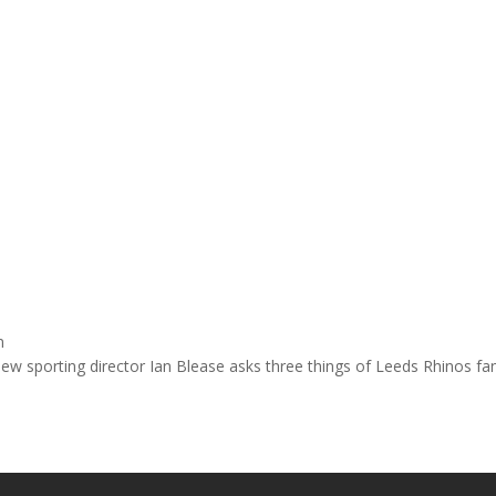
n
ew sporting director Ian Blease asks three things of Leeds Rhinos f