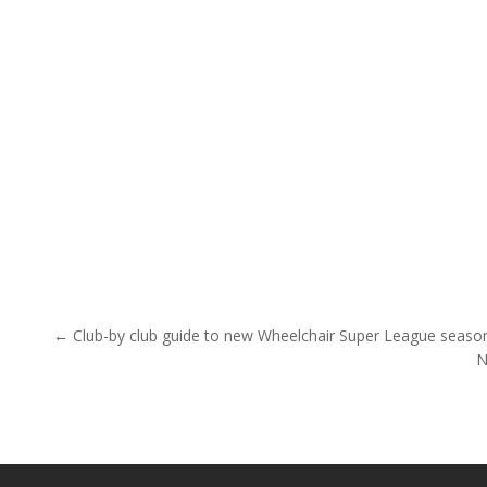
Post navigation
← Club-by club guide to new Wheelchair Super League seaso
N