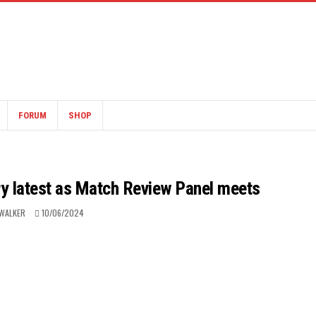
FORUM
SHOP
ary latest as Match Review Panel meets
WALKER
10/06/2024