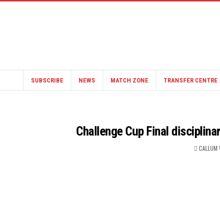
SUBSCRIBE
NEWS
MATCH ZONE
TRANSFER CENTRE
Challenge Cup Final disciplin
CALLUM 