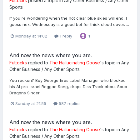
Futtocks
posted a topic in
Any Other Business / Any Other
Sports
If you're wondering when the hot clear blue skies will end, I
guess next Wednesday is a good bet for thick cloud cover. ...
Monday at 14:02
1 reply
1
And now the news where you are.
Futtocks
replied to
The Hallucinating Goose
's topic in
Any
Other Business / Any Other Sports
You reckon? Boy George fires Label Manager who blocked
his AI pro-Israel Reggae Song, drops Diss Track about Soup
Dragons Singer
Sunday at 21:55
587 replies
And now the news where you are.
Futtocks
replied to
The Hallucinating Goose
's topic in
Any
Other Business / Any Other Sports