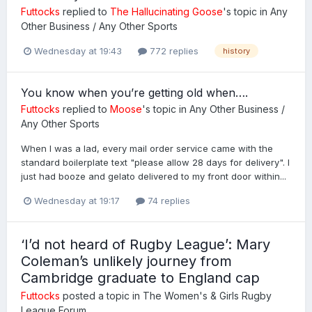
Futtocks
replied to
The Hallucinating Goose
's topic in
Any
Other Business / Any Other Sports
Wednesday at 19:43
772 replies
history
You know when you’re getting old when….
Futtocks
replied to
Moose
's topic in
Any Other Business /
Any Other Sports
When I was a lad, every mail order service came with the
standard boilerplate text "please allow 28 days for delivery". I
just had booze and gelato delivered to my front door within...
Wednesday at 19:17
74 replies
‘I’d not heard of Rugby League’: Mary
Coleman’s unlikely journey from
Cambridge graduate to England cap
Futtocks
posted a topic in
The Women's & Girls Rugby
League Forum