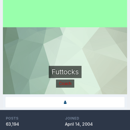
Futtocks
Coach
POSTS
JOINED
63,194
April 14, 2004