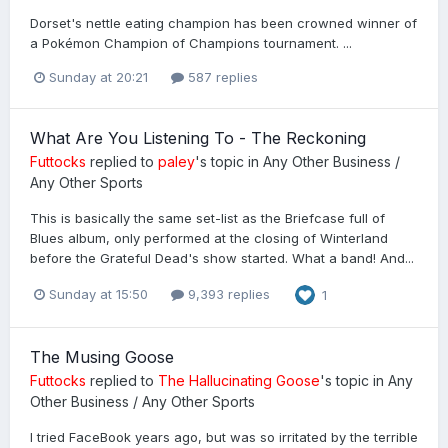
Dorset's nettle eating champion has been crowned winner of
a Pokémon Champion of Champions tournament. ...
Sunday at 20:21
587 replies
What Are You Listening To - The Reckoning
Futtocks
replied to
paley
's topic in
Any Other Business /
Any Other Sports
This is basically the same set-list as the Briefcase full of
Blues album, only performed at the closing of Winterland
before the Grateful Dead's show started. What a band! And...
Sunday at 15:50
9,393 replies
1
The Musing Goose
Futtocks
replied to
The Hallucinating Goose
's topic in
Any
Other Business / Any Other Sports
I tried FaceBook years ago, but was so irritated by the terrible