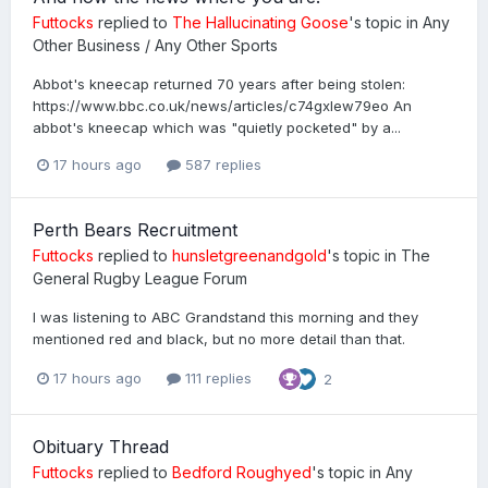
Futtocks
replied to
The Hallucinating Goose
's topic in
Any
Other Business / Any Other Sports
Abbot's kneecap returned 70 years after being stolen:
https://www.bbc.co.uk/news/articles/c74gxlew79eo An
abbot's kneecap which was "quietly pocketed" by a...
17 hours ago
587 replies
Perth Bears Recruitment
Futtocks
replied to
hunsletgreenandgold
's topic in
The
General Rugby League Forum
I was listening to ABC Grandstand this morning and they
mentioned red and black, but no more detail than that.
17 hours ago
111 replies
2
Obituary Thread
Futtocks
replied to
Bedford Roughyed
's topic in
Any