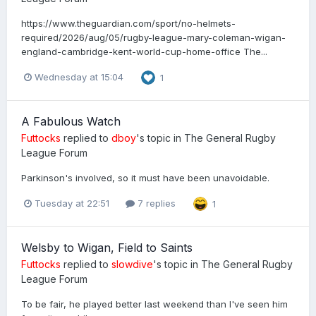
https://www.theguardian.com/sport/no-helmets-
required/2026/aug/05/rugby-league-mary-coleman-wigan-
england-cambridge-kent-world-cup-home-office The...
Wednesday at 15:04
1
A Fabulous Watch
Futtocks
replied to
dboy
's topic in
The General Rugby
League Forum
Parkinson's involved, so it must have been unavoidable.
Tuesday at 22:51
7 replies
1
Welsby to Wigan, Field to Saints
Futtocks
replied to
slowdive
's topic in
The General Rugby
League Forum
To be fair, he played better last weekend than I've seen him