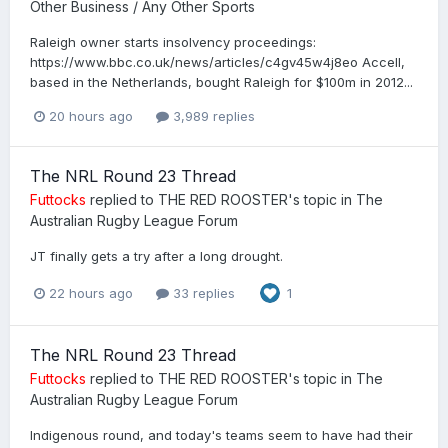
Other Business / Any Other Sports
Raleigh owner starts insolvency proceedings:
https://www.bbc.co.uk/news/articles/c4gv45w4j8eo Accell,
based in the Netherlands, bought Raleigh for $100m in 2012...
20 hours ago
3,989 replies
The NRL Round 23 Thread
Futtocks
replied to
THE RED ROOSTER
's topic in
The
Australian Rugby League Forum
JT finally gets a try after a long drought.
22 hours ago
33 replies
1
The NRL Round 23 Thread
Futtocks
replied to
THE RED ROOSTER
's topic in
The
Australian Rugby League Forum
Indigenous round, and today's teams seem to have had their