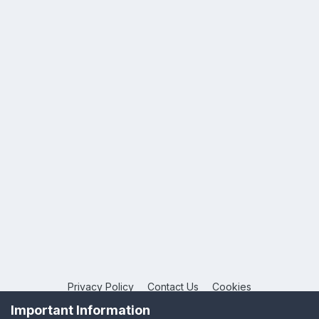
Privacy Policy
Contact Us
Cookies
Copyright © 2026 League Publications Ltd
Important Information
Powered by Invision Community