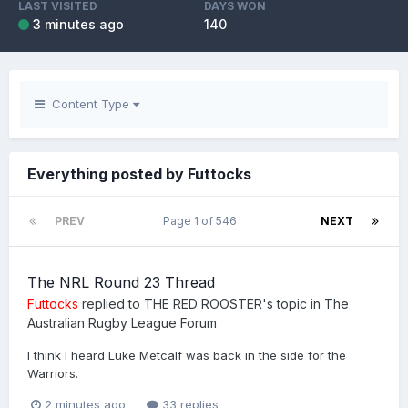
LAST VISITED
DAYS WON
3 minutes ago
140
Content Type
Everything posted by Futtocks
PREV
Page 1 of 546
NEXT
The NRL Round 23 Thread
Futtocks
replied to
THE RED ROOSTER
's topic in
The
Australian Rugby League Forum
I think I heard Luke Metcalf was back in the side for the
Warriors.
2 minutes ago
33 replies