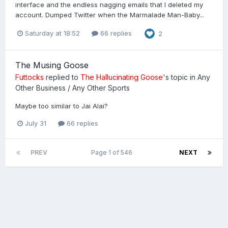
interface and the endless nagging emails that I deleted my
account. Dumped Twitter when the Marmalade Man-Baby...
Saturday at 18:52
66 replies
2
The Musing Goose
Futtocks
replied to
The Hallucinating Goose
's topic in
Any
Other Business / Any Other Sports
Maybe too similar to Jai Alai?
July 31
66 replies
PREV
Page 1 of 546
NEXT