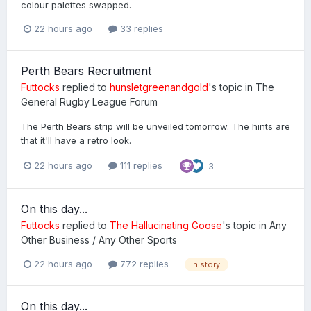
colour palettes swapped.
22 hours ago
33 replies
Perth Bears Recruitment
Futtocks
replied to
hunsletgreenandgold
's topic in
The
General Rugby League Forum
The Perth Bears strip will be unveiled tomorrow. The hints are
that it'll have a retro look.
22 hours ago
111 replies
3
On this day...
Futtocks
replied to
The Hallucinating Goose
's topic in
Any
Other Business / Any Other Sports
22 hours ago
772 replies
history
On this day...