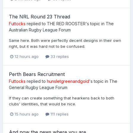
The NRL Round 23 Thread
Futtocks
replied to
THE RED ROOSTER
's topic in
The
Australian Rugby League Forum
Same here. Both were perfectly decent designs in their own
right, but it was hard not to be confused.
12 hours ago
33 replies
Perth Bears Recruitment
Futtocks
replied to
hunsletgreenandgold
's topic in
The
General Rugby League Forum
If they can create something that hearkens back to both
clubs' identities, that would be nice.
15 hours ago
111 replies
And now the news where you are.