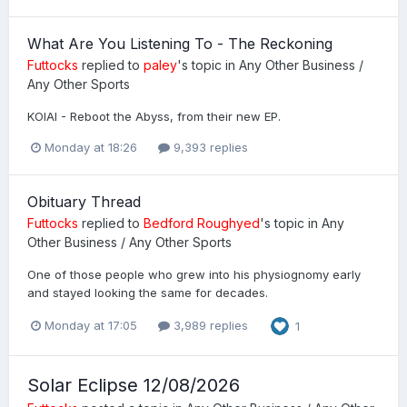
What Are You Listening To - The Reckoning
Futtocks
replied to
paley
's topic in
Any Other Business /
Any Other Sports
KOIAI - Reboot the Abyss, from their new EP.
Monday at 18:26
9,393 replies
Obituary Thread
Futtocks
replied to
Bedford Roughyed
's topic in
Any
Other Business / Any Other Sports
One of those people who grew into his physiognomy early
and stayed looking the same for decades.
Monday at 17:05
3,989 replies
1
Solar Eclipse 12/08/2026