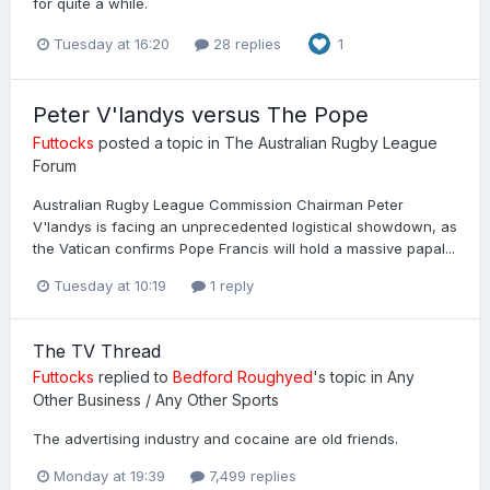
for quite a while.
Tuesday at 16:20
28 replies
1
Peter V'landys versus The Pope
Futtocks
posted a topic in
The Australian Rugby League
Forum
Australian Rugby League Commission Chairman Peter
V'landys is facing an unprecedented logistical showdown, as
the Vatican confirms Pope Francis will hold a massive papal...
Tuesday at 10:19
1 reply
The TV Thread
Futtocks
replied to
Bedford Roughyed
's topic in
Any
Other Business / Any Other Sports
The advertising industry and cocaine are old friends.
Monday at 19:39
7,499 replies