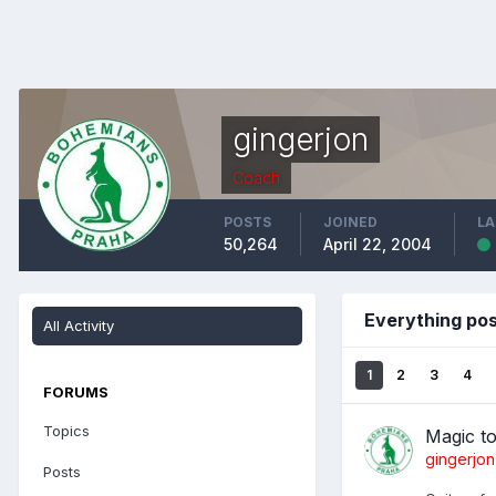
gingerjon
Coach
POSTS
JOINED
LA
50,264
April 22, 2004
Everything pos
All Activity
1
2
3
4
FORUMS
Topics
Magic t
gingerjon
Posts