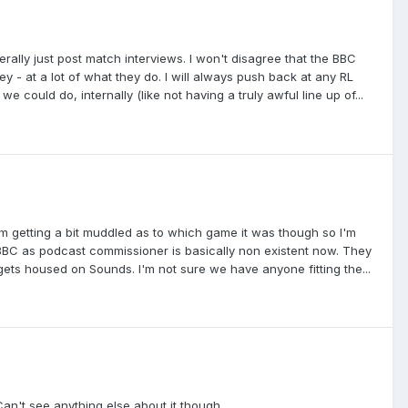
rally just post match interviews. I won't disagree that the BBC
 - at a lot of what they do. I will always push back at any RL
 could do, internally (like not having a truly awful line up of...
am getting a bit muddled as to which game it was though so I'm
e BBC as podcast commissioner is basically non existent now. They
 gets housed on Sounds. I'm not sure we have anyone fitting the...
an't see anything else about it though.