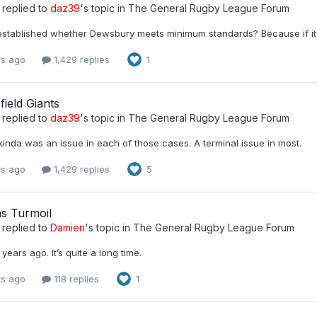
replied to
daz39
's topic in
The General Rugby League Forum
stablished whether Dewsbury meets minimum standards? Because if it do
rs ago
1,429 replies
1
ield Giants
replied to
daz39
's topic in
The General Rugby League Forum
 kinda was an issue in each of those cases. A terminal issue in most.
rs ago
1,429 replies
5
ns Turmoil
replied to
Damien
's topic in
The General Rugby League Forum
 years ago. It’s quite a long time.
rs ago
118 replies
1