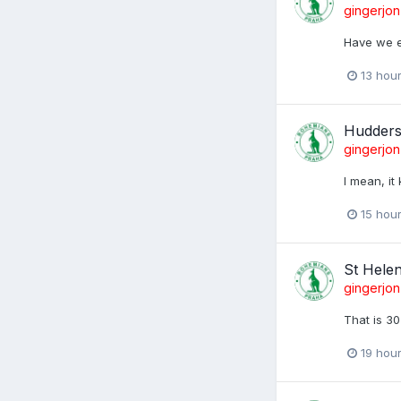
gingerjon
Have we e
13 hou
Huddersf
gingerjon
I mean, it
15 hou
St Hele
gingerjon
That is 30
19 hou