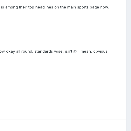
 is among their top headlines on the main sports page now.
w okay all round, standards wise, isn’t it? I mean, obvious