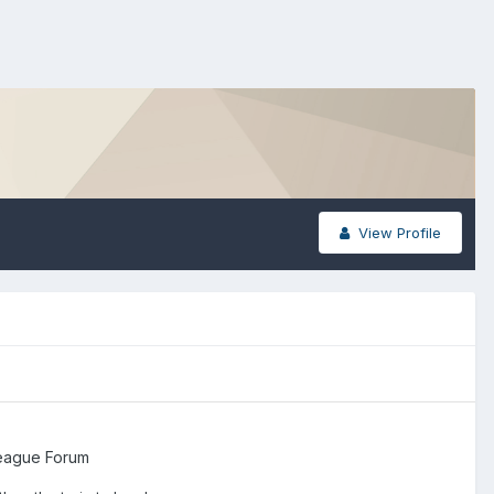
View Profile
eague Forum