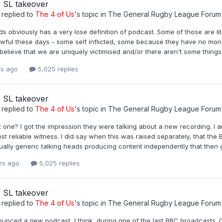
 SL takeover
replied to
The 4 of Us
's topic in
The General Rugby League Forum
 obviously has a very lose definition of podcast. Some of those are lite
awful these days - some self inflicted, some because they have no money
elieve that we are uniquely victimised and/or there aren't some things we
rs ago
5,025 replies
 SL takeover
replied to
The 4 of Us
's topic in
The General Rugby League Forum
t one? I got the impression they were talking about a new recording. I 
st reliable witness. I did say when this was raised separately, that th
rtually generic talking heads producing content independently that then
rs ago
5,025 replies
 SL takeover
replied to
The 4 of Us
's topic in
The General Rugby League Forum
unced a new podcast, I think, during one of the last BBC broadcasts. C