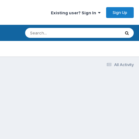
Sign Up
Existing user? Sign In
All Activity