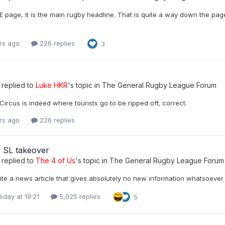
 page, it is the main rugby headline. That is quite a way down the pag
rs ago
226 replies
3
replied to
Luke HKR
's topic in
The General Rugby League Forum
 Circus is indeed where tourists go to be ripped off, correct.
rs ago
226 replies
 SL takeover
replied to
The 4 of Us
's topic in
The General Rugby League Forum
ite a news article that gives absolutely no new information whatsoever
day at 19:21
5,025 replies
5