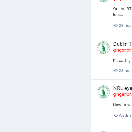
On the RTE
least.
23 hou
Dublin ?
gingerjon
Piccadilly
23 hou
NRL eye
gingerjon
How to wr
Wednes