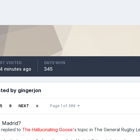
ST VISITED
DAYS WON
4 minutes ago
345
ted by gingerjon
5
6
NEXT
Page 1 of 386
o Madrid?
replied to
The Hallucinating Goose
's topic in
The General Rugby L