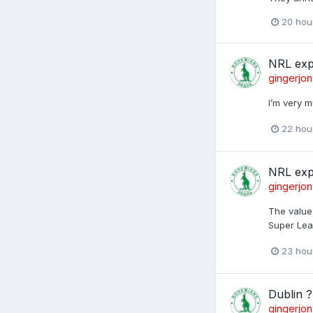
20 hou
NRL exp
gingerjon
I’m very m
22 hou
NRL exp
gingerjon
The value 
Super Lea
23 hou
Dublin ?
gingerjon