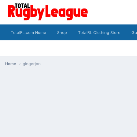
TotalRL.com Home
Shop
TotalRL Clothing Store
Gu
Home
gingerjon