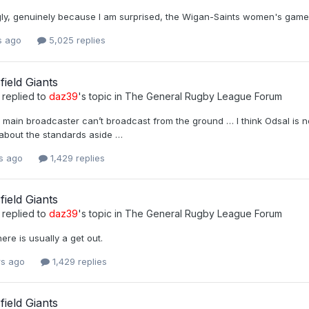
ngly, genuinely because I am surprised, the Wigan-Saints women's game
s ago
5,025 replies
ield Giants
replied to
daz39
's topic in
The General Rugby League Forum
r main broadcaster can’t broadcast from the ground … I think Odsal is no
bout the standards aside …
rs ago
1,429 replies
ield Giants
replied to
daz39
's topic in
The General Rugby League Forum
ere is usually a get out.
rs ago
1,429 replies
ield Giants