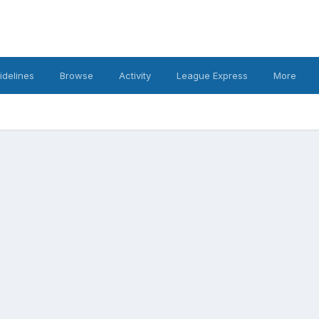
idelines
Browse
Activity
League Express
More