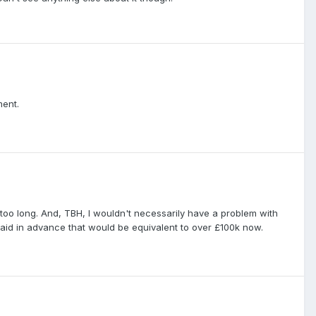
ment.
 too long. And, TBH, I wouldn't necessarily have a problem with
paid in advance that would be equivalent to over £100k now.