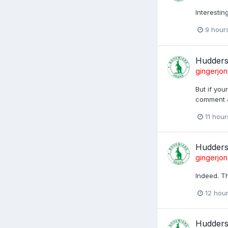
Interesti
9 hour
Huddersf
gingerjon
But if you
comment a
11 hou
Huddersf
gingerjon
Indeed. Th
12 hou
Huddersf