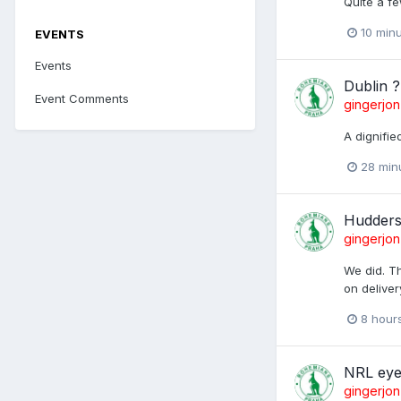
Quite a fe
10 min
EVENTS
Events
Dublin ?
Event Comments
gingerjon
A dignifi
28 min
Huddersf
gingerjon
We did. Th
on deliver
8 hour
NRL eye
gingerjon