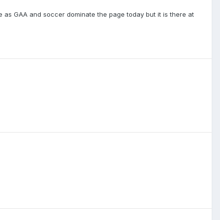
e as GAA and soccer dominate the page today but it is there at