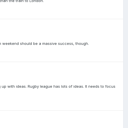
than the train to London.
lin weekend should be a massive success, though.
up with ideas. Rugby league has lots of ideas. It needs to focus