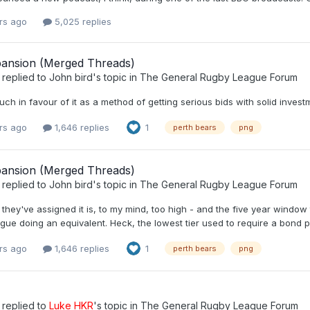
rs ago
5,025 replies
ansion (Merged Threads)
replied to
John bird
's topic in
The General Rugby League Forum
uch in favour of it as a method of getting serious bids with solid invest
rs ago
1,646 replies
1
perth bears
png
ansion (Merged Threads)
replied to
John bird
's topic in
The General Rugby League Forum
they've assigned it is, to my mind, too high - and the five year window
gue doing an equivalent. Heck, the lowest tier used to require a bond 
rs ago
1,646 replies
1
perth bears
png
replied to
Luke HKR
's topic in
The General Rugby League Forum