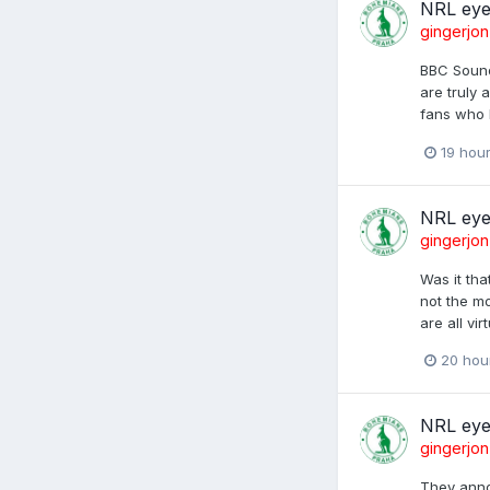
NRL eye
gingerjon
BBC Sounds
are truly 
fans who b
19 hou
NRL eye
gingerjon
Was it tha
not the mo
are all vi
20 hou
NRL eye
gingerjon
They anno