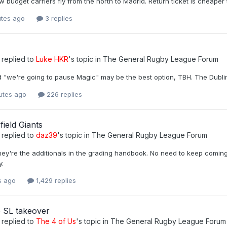
w budget carriers fly from the north to Madrid. Return ticket is cheaper 
utes ago
3 replies
replied to
Luke HKR
's topic in
The General Rugby League Forum
ed "we're going to pause Magic" may be the best option, TBH. The Dub
utes ago
226 replies
ield Giants
replied to
daz39
's topic in
The General Rugby League Forum
ey're the additionals in the grading handbook. No need to keep coming 
y.
s ago
1,429 replies
 SL takeover
replied to
The 4 of Us
's topic in
The General Rugby League Forum