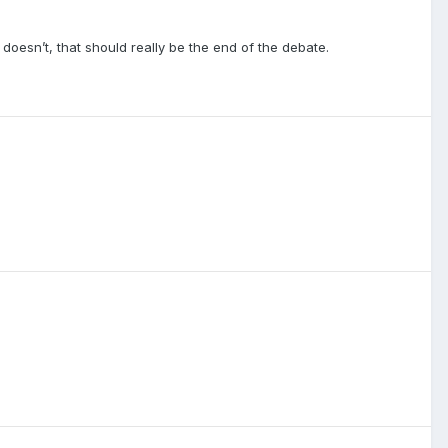
esn’t, that should really be the end of the debate.