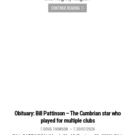
CONTINUE READING
Obituary: Bill Pattinson – The Cumbrian star who
played for multiple clubs
DOUG THOMSON
20/07/2026