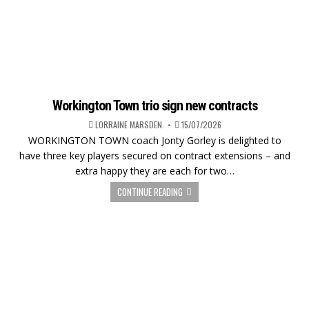
Workington Town trio sign new contracts
LORRAINE MARSDEN
15/07/2026
WORKINGTON TOWN coach Jonty Gorley is delighted to
have three key players secured on contract extensions – and
extra happy they are each for two…
CONTINUE READING