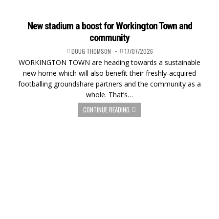
New stadium a boost for Workington Town and
community
DOUG THOMSON
17/07/2026
WORKINGTON TOWN are heading towards a sustainable
new home which will also benefit their freshly-acquired
footballing groundshare partners and the community as a
whole. That’s…
CONTINUE READING