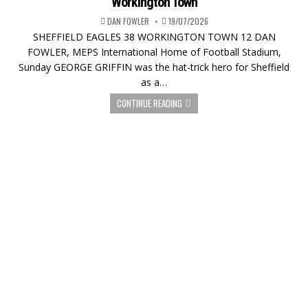
Workington Town
DAN FOWLER
19/07/2026
SHEFFIELD EAGLES 38 WORKINGTON TOWN 12 DAN
FOWLER, MEPS International Home of Football Stadium,
Sunday GEORGE GRIFFIN was the hat-trick hero for Sheffield
as a…
CONTINUE READING