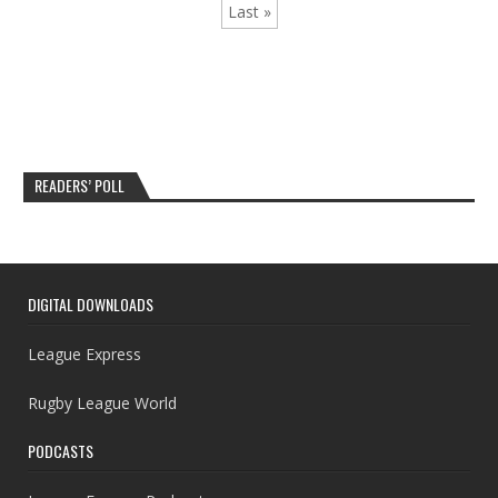
Last »
READERS’ POLL
DIGITAL DOWNLOADS
League Express
Rugby League World
PODCASTS