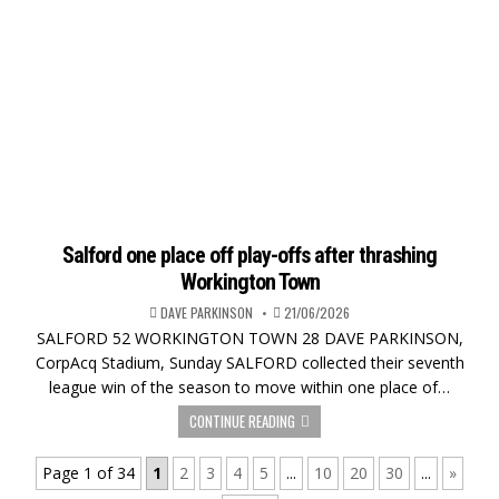
Salford one place off play-offs after thrashing
Workington Town
DAVE PARKINSON
21/06/2026
SALFORD 52 WORKINGTON TOWN 28 DAVE PARKINSON,
CorpAcq Stadium, Sunday SALFORD collected their seventh
league win of the season to move within one place of…
CONTINUE READING
Page 1 of 34
1
2
3
4
5
...
10
20
30
...
»