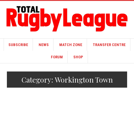
SUBSCRIBE
NEWS
MATCH ZONE
TRANSFER CENTRE
FORUM
SHOP
Category:
Workington Town