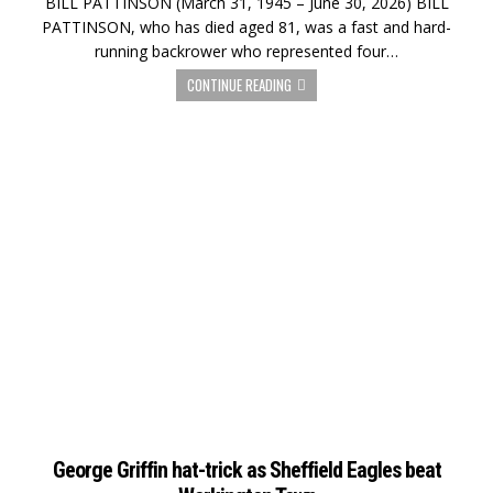
BILL PATTINSON (March 31, 1945 – June 30, 2026) BILL
PATTINSON, who has died aged 81, was a fast and hard-
running backrower who represented four…
CONTINUE READING
George Griffin hat-trick as Sheffield Eagles beat