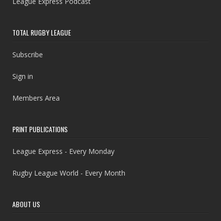
League Express Podcast
TOTAL RUGBY LEAGUE
Subscribe
Sign in
Members Area
PRINT PUBLICATIONS
League Express - Every Monday
Rugby League World - Every Month
ABOUT US