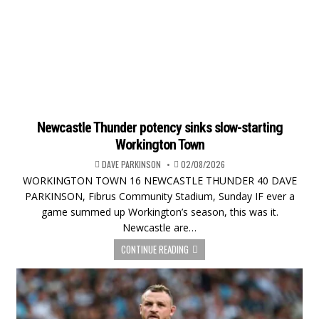
Newcastle Thunder potency sinks slow-starting
Workington Town
DAVE PARKINSON
02/08/2026
WORKINGTON TOWN 16 NEWCASTLE THUNDER 40 DAVE
PARKINSON, Fibrus Community Stadium, Sunday IF ever a
game summed up Workington’s season, this was it.
Newcastle are…
CONTINUE READING