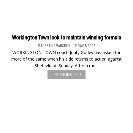
Workington Town look to maintain winning formula
LORRAINE MARSDEN
16/07/2026
WORKINGTON TOWN coach Jonty Gorley has asked for
more of the same when his side returns to action against
Sheffield on Sunday. After a run…
CONTINUE READING