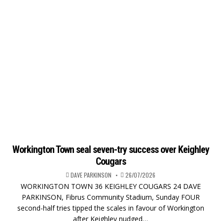
Workington Town seal seven-try success over Keighley
Cougars
DAVE PARKINSON
26/07/2026
WORKINGTON TOWN 36 KEIGHLEY COUGARS 24 DAVE
PARKINSON, Fibrus Community Stadium, Sunday FOUR
second-half tries tipped the scales in favour of Workington
after Keighley nudged…