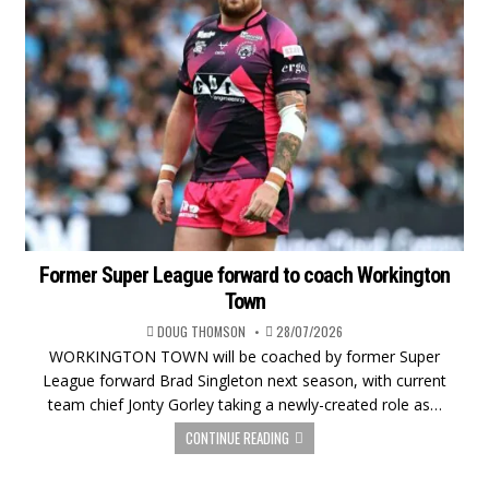
Former Super League forward to coach Workington
Town
DOUG THOMSON
28/07/2026
WORKINGTON TOWN will be coached by former Super
League forward Brad Singleton next season, with current
team chief Jonty Gorley taking a newly-created role as…
CONTINUE READING