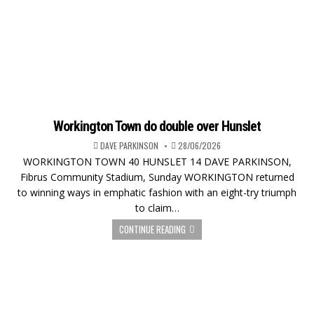
Workington Town do double over Hunslet
DAVE PARKINSON
28/06/2026
WORKINGTON TOWN 40 HUNSLET 14 DAVE PARKINSON,
Fibrus Community Stadium, Sunday WORKINGTON returned
to winning ways in emphatic fashion with an eight-try triumph
to claim…
CONTINUE READING