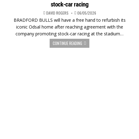
stock-car racing
DAVID ROGERS
06/05/2026
BRADFORD BULLS will have a free hand to refurbish its
iconic Odsal home after reaching agreement with the
company promoting stock-car racing at the stadium…
CONTINUE READING