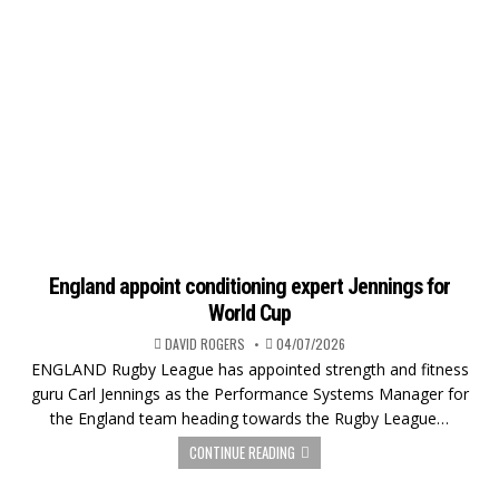
England appoint conditioning expert Jennings for
World Cup
DAVID ROGERS
04/07/2026
ENGLAND Rugby League has appointed strength and fitness
guru Carl Jennings as the Performance Systems Manager for
the England team heading towards the Rugby League…
CONTINUE READING