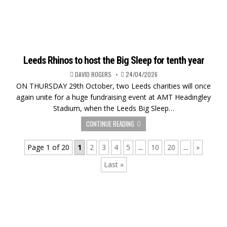
Leeds Rhinos to host the Big Sleep for tenth year
DAVID ROGERS
24/04/2026
ON THURSDAY 29th October, two Leeds charities will once
again unite for a huge fundraising event at AMT Headingley
Stadium, when the Leeds Big Sleep…
CONTINUE READING
Page 1 of 20
1
2
3
4
5
...
10
20
...
»
Last »