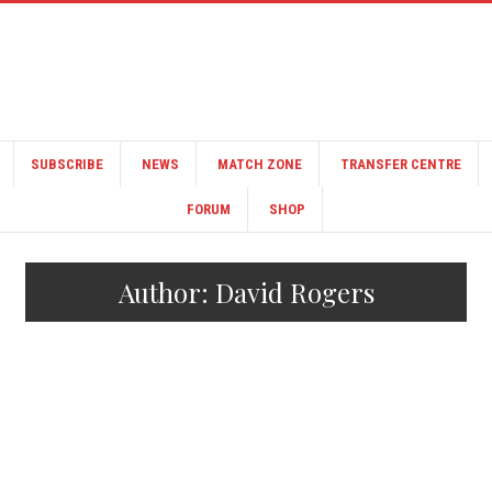
SUBSCRIBE
NEWS
MATCH ZONE
TRANSFER CENTRE
FORUM
SHOP
Author:
David Rogers