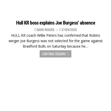
Hull KR boss explains Joe Burgess’ absence
DAVID ROGERS
27/04/2026
HULL KR coach Willie Peters has confirmed that Robins
winger Joe Burgess was not selected for the game against
Bradford Bulls on Saturday because he…
CONTINUE READING