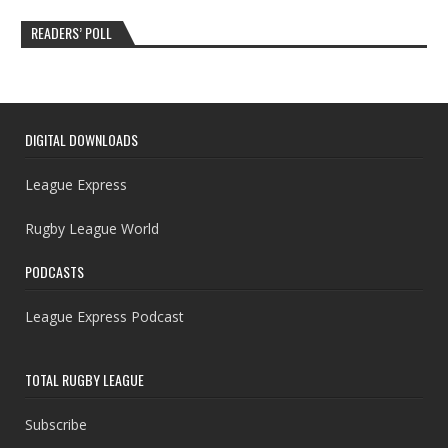
READERS’ POLL
DIGITAL DOWNLOADS
League Express
Rugby League World
PODCASTS
League Express Podcast
TOTAL RUGBY LEAGUE
Subscribe