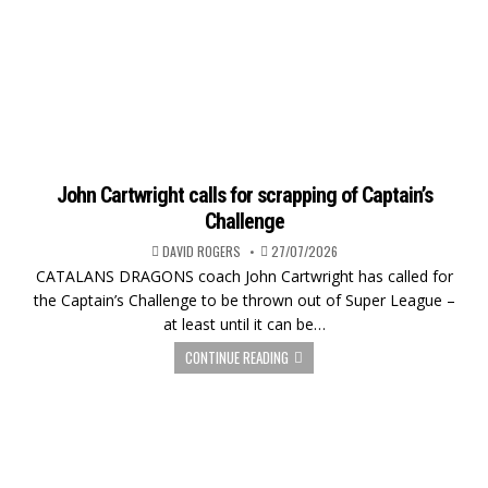
John Cartwright calls for scrapping of Captain’s
Challenge
DAVID ROGERS
27/07/2026
CATALANS DRAGONS coach John Cartwright has called for
the Captain’s Challenge to be thrown out of Super League –
at least until it can be…
CONTINUE READING