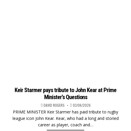
Keir Starmer pays tribute to John Kear at Prime
Minister’s Questions
DAVID ROGERS
03/06/2026
PRIME MINISTER Keir Starmer has paid tribute to rugby
league icon John Kear. Kear, who had a long and storied
career as player, coach and…