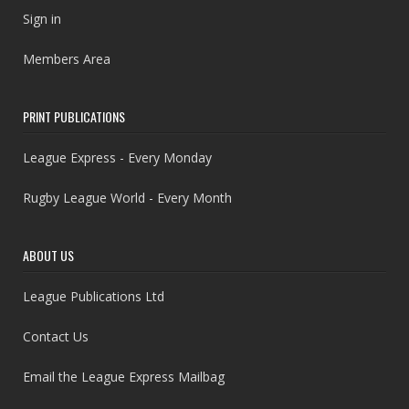
Sign in
Members Area
PRINT PUBLICATIONS
League Express - Every Monday
Rugby League World - Every Month
ABOUT US
League Publications Ltd
Contact Us
Email the League Express Mailbag