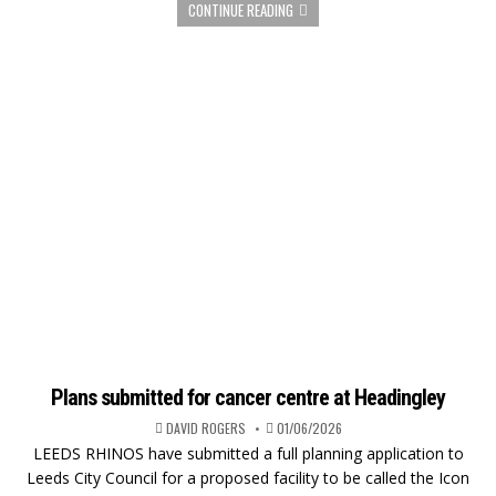
CONTINUE READING
Plans submitted for cancer centre at Headingley
DAVID ROGERS
01/06/2026
LEEDS RHINOS have submitted a full planning application to
Leeds City Council for a proposed facility to be called the Icon