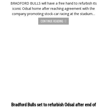
BRADFORD BULLS will have a free hand to refurbish its
iconic Odsal home after reaching agreement with the
company promoting stock-car racing at the stadium…
CONTINUE READING
Bradford Bulls set to refurbish Odsal after end of