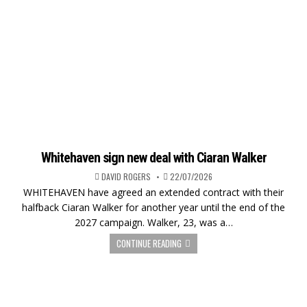
Whitehaven sign new deal with Ciaran Walker
DAVID ROGERS
22/07/2026
WHITEHAVEN have agreed an extended contract with their
halfback Ciaran Walker for another year until the end of the
2027 campaign. Walker, 23, was a…
CONTINUE READING