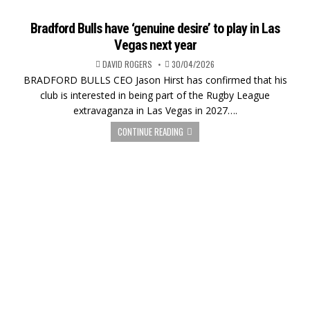
Bradford Bulls have ‘genuine desire’ to play in Las
Vegas next year
DAVID ROGERS
30/04/2026
BRADFORD BULLS CEO Jason Hirst has confirmed that his
club is interested in being part of the Rugby League
extravaganza in Las Vegas in 2027….
CONTINUE READING