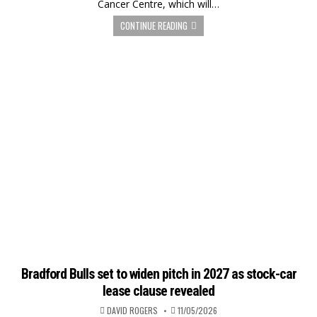
Cancer Centre, which will…
CONTINUE READING
Bradford Bulls set to widen pitch in 2027 as stock-car
lease clause revealed
DAVID ROGERS
11/05/2026