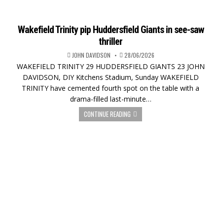
Wakefield Trinity pip Huddersfield Giants in see-saw
thriller
JOHN DAVIDSON
28/06/2026
WAKEFIELD TRINITY 29 HUDDERSFIELD GIANTS 23 JOHN
DAVIDSON, DIY Kitchens Stadium, Sunday WAKEFIELD
TRINITY have cemented fourth spot on the table with a
drama-filled last-minute…
CONTINUE READING