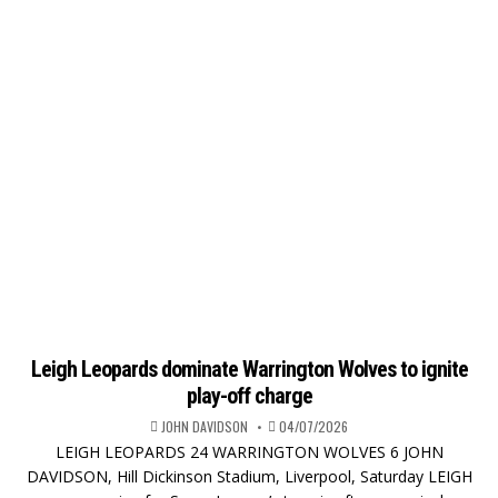
Leigh Leopards dominate Warrington Wolves to ignite
play-off charge
JOHN DAVIDSON
04/07/2026
LEIGH LEOPARDS 24 WARRINGTON WOLVES 6 JOHN
DAVIDSON, Hill Dickinson Stadium, Liverpool, Saturday LEIGH