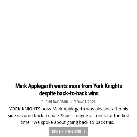
Mark Applegarth wants more from York Knights
despite back-to-back wins
JOHN DAVIDSON
04/07/2026
YORK KNIGHTS boss Mark Applegarth was pleased after his
side secured back-to-back Super League victories for the first
time. “We spoke about going back-to-back this…
CONTINUE READING