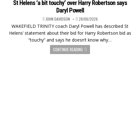
St Helens ‘a bit touchy’ over Harry Robertson says
Daryl Powell
JOHN DAVIDSON
28/06/2026
WAKEFIELD TRINITY coach Daryl Powell has described St
Helens’ statement about their bid for Harry Robertson bid as
“touchy” and says he doesn’t know why…
CONTINUE READING