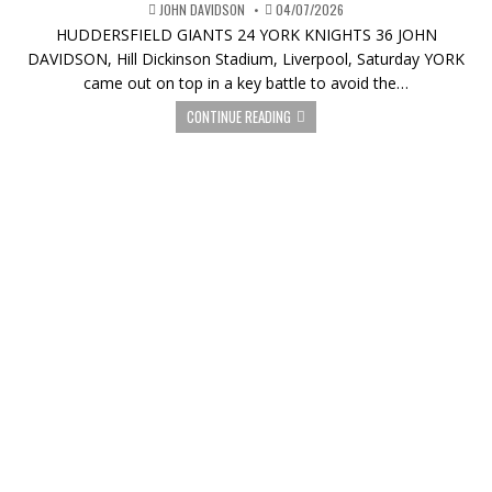
JOHN DAVIDSON
04/07/2026
HUDDERSFIELD GIANTS 24 YORK KNIGHTS 36 JOHN
DAVIDSON, Hill Dickinson Stadium, Liverpool, Saturday YORK
came out on top in a key battle to avoid the…
CONTINUE READING