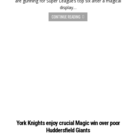
are gunning for Super League’s top six after a magical
display…
CONTINUE READING
York Knights enjoy crucial Magic win over poor
Huddersfield Giants