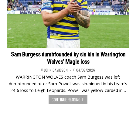
Sam Burgess dumbfounded by sin bin in Warrington
Wolves’ Magic loss
JOHN DAVIDSON
04/07/2026
WARRINGTON WOLVES coach Sam Burgess was left
dumbfounded after Sam Powell was sin-binned in his team’s
24-6 loss to Leigh Leopards. Powell was yellow-carded in…
CONTINUE READING