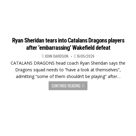
Ryan Sheridan tears into Catalans Dragons players
after ’embarrassing’ Wakefield defeat
JOHN DAVIDSON
16/05/2026
CATALANS DRAGONS head coach Ryan Sheridan says the
Dragons squad needs to “have a look at themselves”,
admitting “some of them shouldn’t be playing” after…
CONTINUE READING