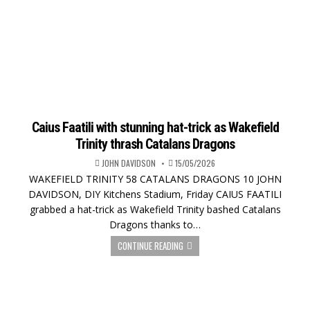
Caius Faatili with stunning hat-trick as Wakefield
Trinity thrash Catalans Dragons
JOHN DAVIDSON
15/05/2026
WAKEFIELD TRINITY 58 CATALANS DRAGONS 10 JOHN
DAVIDSON, DIY Kitchens Stadium, Friday CAIUS FAATILI
grabbed a hat-trick as Wakefield Trinity bashed Catalans
Dragons thanks to…
CONTINUE READING