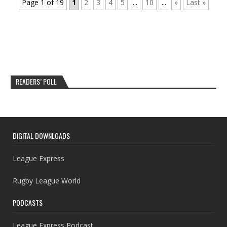
Page 1 of 19
1
2
3
4
5
...
10
...
»
Last »
READERS’ POLL
DIGITAL DOWNLOADS
League Express
Rugby League World
PODCASTS
League Express Podcast