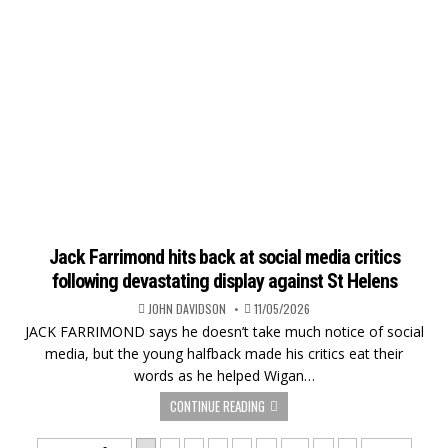
Jack Farrimond hits back at social media critics
following devastating display against St Helens
JOHN DAVIDSON
11/05/2026
JACK FARRIMOND says he doesn’t take much notice of social
media, but the young halfback made his critics eat their
words as he helped Wigan…
CONTINUE READING