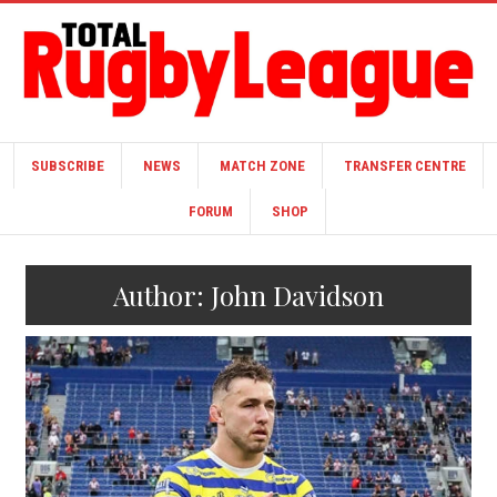
SUBSCRIBE
NEWS
MATCH ZONE
TRANSFER CENTRE
FORUM
SHOP
Author:
John Davidson