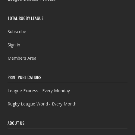
TOTAL RUGBY LEAGUE
Subscribe
Sign in
Members Area
PRINT PUBLICATIONS
League Express - Every Monday
Rugby League World - Every Month
ABOUT US