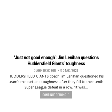
‘Just not good enough’: Jim Lenihan questions
Huddersfield Giants’ toughness
JOHN DAVIDSON
04/07/2026
HUDDERSFIELD GIANTS coach Jim Lenihan questioned his
team’s mindset and toughness after they fell to their tenth
Super League defeat in a row. “It was…
CONTINUE READING