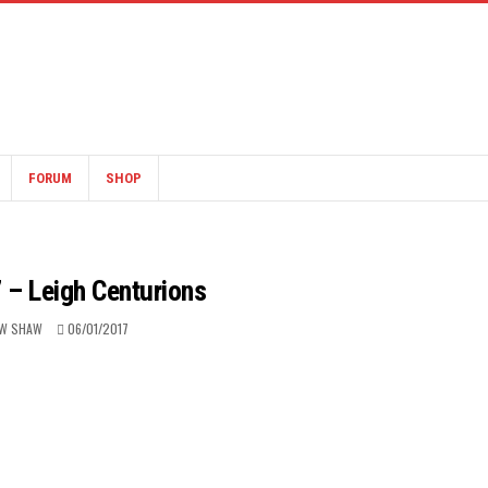
FORUM
SHOP
 – Leigh Centurions
W SHAW
06/01/2017