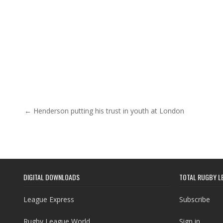
Post navigation
← Henderson putting his trust in youth at London
DIGITAL DOWNLOADS
TOTAL RUGBY L
League Express
Subscribe
Rugby League World
Sign in