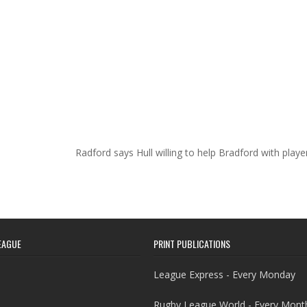
Radford says Hull willing to help Bradford with play
EAGUE
PRINT PUBLICATIONS
League Express - Every Monday
Rugby League World - Every Mont