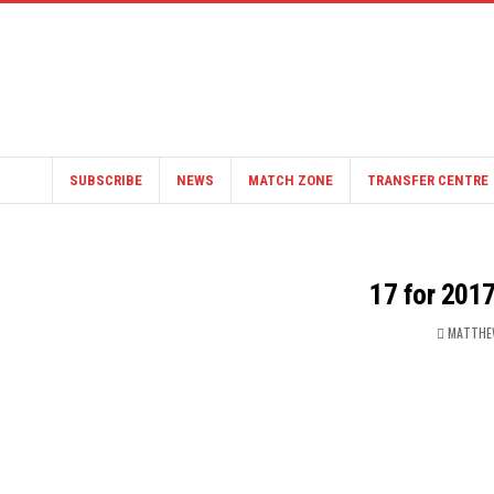
SUBSCRIBE
NEWS
MATCH ZONE
TRANSFER CENTRE
17 for 2017
MATTHE