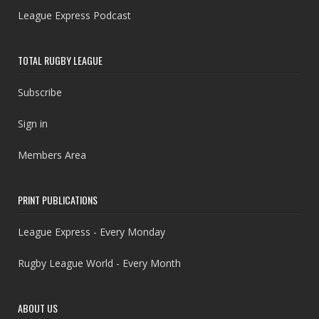
League Express Podcast
TOTAL RUGBY LEAGUE
Subscribe
Sign in
Members Area
PRINT PUBLICATIONS
League Express - Every Monday
Rugby League World - Every Month
ABOUT US