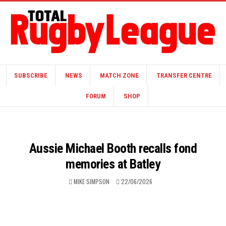
SUBSCRIBE
NEWS
MATCH ZONE
TRANSFER CENTRE
FORUM
SHOP
Aussie Michael Booth recalls fond
memories at Batley
MIKE SIMPSON
22/06/2026