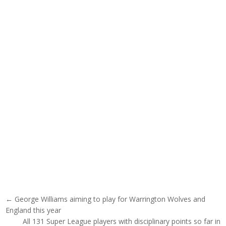
Post navigation
← George Williams aiming to play for Warrington Wolves and
England this year
All 131 Super League players with disciplinary points so far in