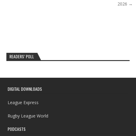
2026 →
READERS’ POLL
DIGITAL DOWNLOADS
League Express
Rugby League World
PODCASTS