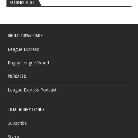
READERS’ POLL
DIGITAL DOWNLOADS
League Express
Rugby League World
PODCASTS
League Express Podcast
TOTAL RUGBY LEAGUE
Subscribe
Sign in