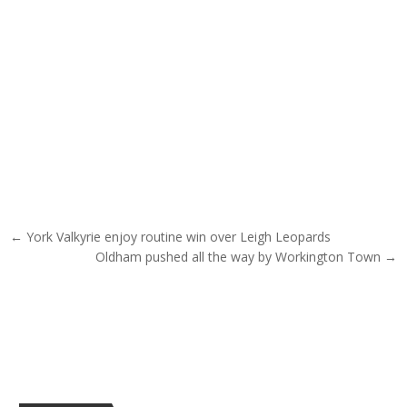
Post navigation
← York Valkyrie enjoy routine win over Leigh Leopards
Oldham pushed all the way by Workington Town →