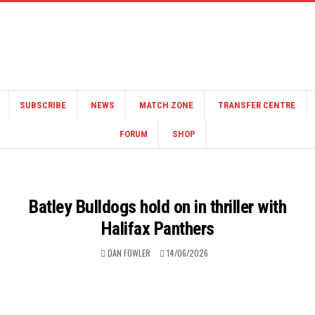
SUBSCRIBE
NEWS
MATCH ZONE
TRANSFER CENTRE
FORUM
SHOP
Batley Bulldogs hold on in thriller with
Halifax Panthers
DAN FOWLER
14/06/2026