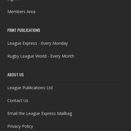
Members Area
PRINT PUBLICATIONS
League Express - Every Monday
Rugby League World - Every Month
ABOUT US
League Publications Ltd
Contact Us
Email the League Express Mailbag
Privacy Policy