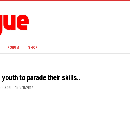
FORUM
SHOP
youth to parade their skills..
ODGSON
02/11/2017