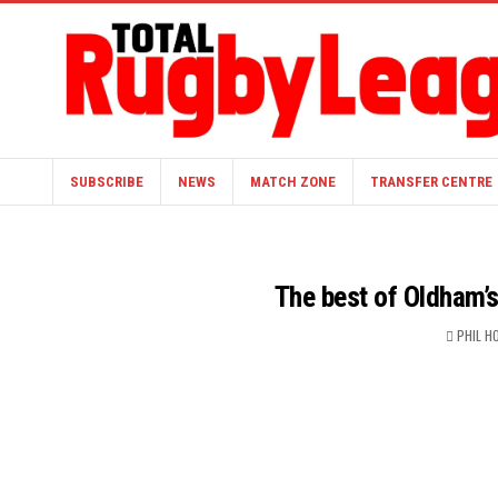
SUBSCRIBE
NEWS
MATCH ZONE
TRANSFER CENTRE
The best of Oldham’s 
PHIL H