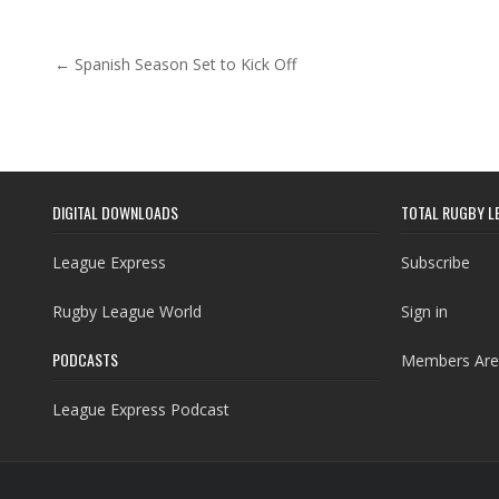
Post navigation
← Spanish Season Set to Kick Off
DIGITAL DOWNLOADS
TOTAL RUGBY L
League Express
Subscribe
Rugby League World
Sign in
PODCASTS
Members Are
League Express Podcast