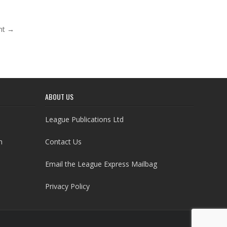
nt →
ABOUT US
League Publications Ltd
h
Contact Us
Email the League Express Mailbag
Privacy Policy