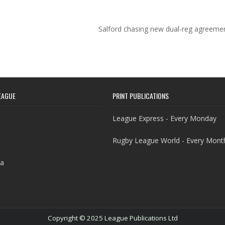
Salford chasing new dual-reg agreeme
EAGUE
PRINT PUBLICATIONS
League Express - Every Monday
Rugby League World - Every Mont
a
Copyright © 2025 League Publications Ltd