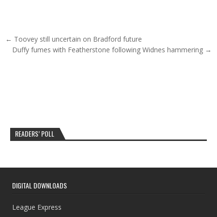
Post navigation
← Toovey still uncertain on Bradford future
Duffy fumes with Featherstone following Widnes hammering →
READERS’ POLL
DIGITAL DOWNLOADS
League Express