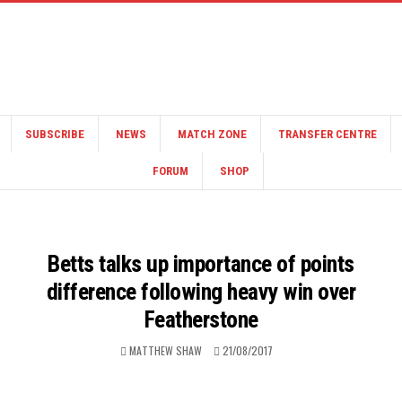
SUBSCRIBE
NEWS
MATCH ZONE
TRANSFER CENTRE
FORUM
SHOP
Betts talks up importance of points
difference following heavy win over
Featherstone
MATTHEW SHAW
21/08/2017