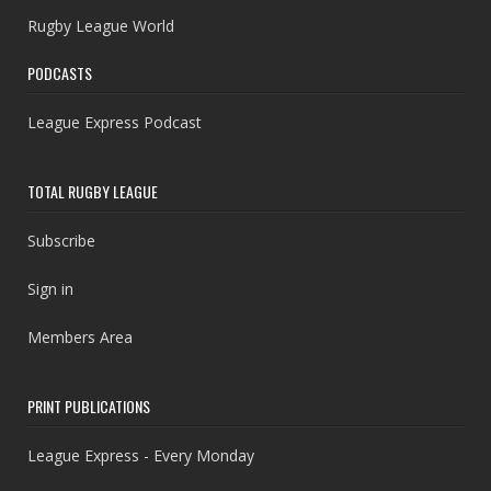
Rugby League World
PODCASTS
League Express Podcast
TOTAL RUGBY LEAGUE
Subscribe
Sign in
Members Area
PRINT PUBLICATIONS
League Express - Every Monday