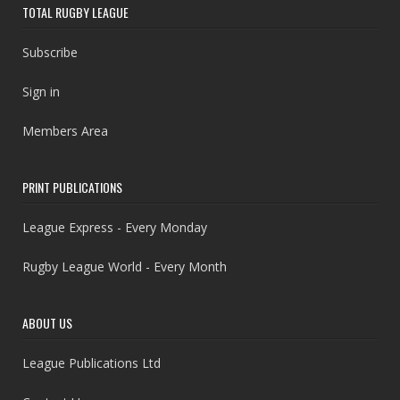
TOTAL RUGBY LEAGUE
Subscribe
Sign in
Members Area
PRINT PUBLICATIONS
League Express - Every Monday
Rugby League World - Every Month
ABOUT US
League Publications Ltd