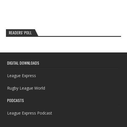
READERS’ POLL
DIGITAL DOWNLOADS
League Express
Rugby League World
PODCASTS
League Express Podcast