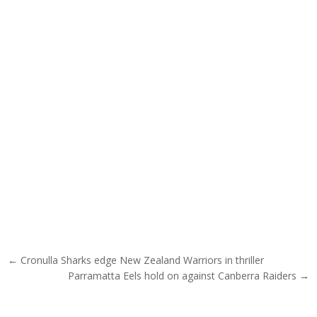
Post navigation
← Cronulla Sharks edge New Zealand Warriors in thriller
Parramatta Eels hold on against Canberra Raiders →