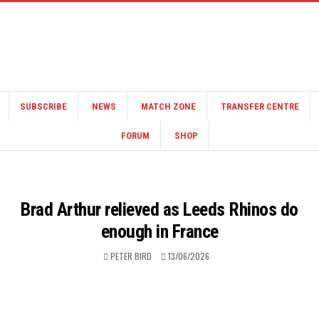
SUBSCRIBE
NEWS
MATCH ZONE
TRANSFER CENTRE
FORUM
SHOP
Brad Arthur relieved as Leeds Rhinos do
enough in France
PETER BIRD
13/06/2026