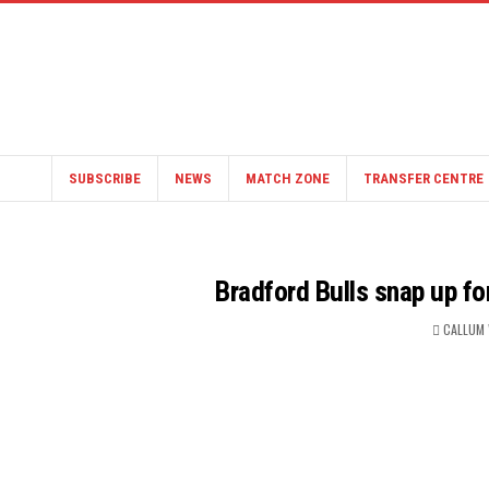
SUBSCRIBE
NEWS
MATCH ZONE
TRANSFER CENTRE
Bradford Bulls snap up fo
CALLUM