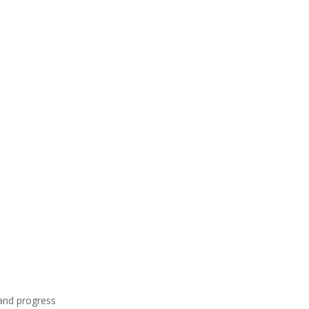
and progress