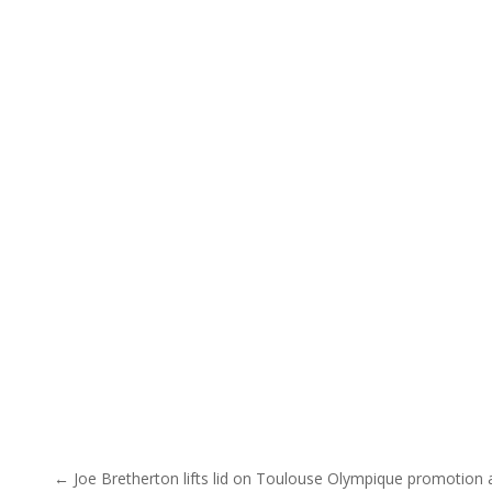
Post navigation
← Joe Bretherton lifts lid on Toulouse Olympique promotion 