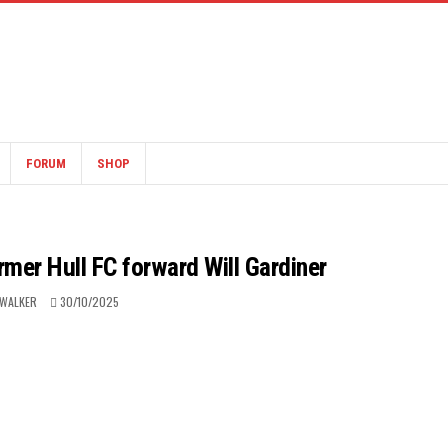
FORUM
SHOP
rmer Hull FC forward Will Gardiner
 WALKER
30/10/2025