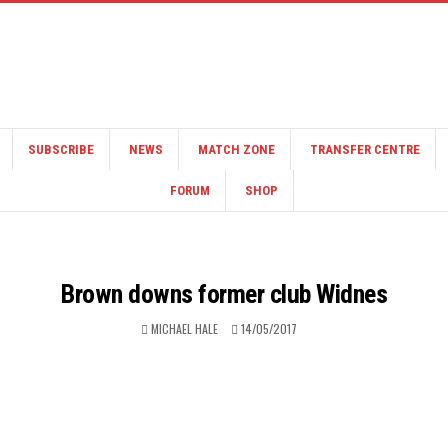
SUBSCRIBE
NEWS
MATCH ZONE
TRANSFER CENTRE
FORUM
SHOP
Brown downs former club Widnes
MICHAEL HALE
14/05/2017