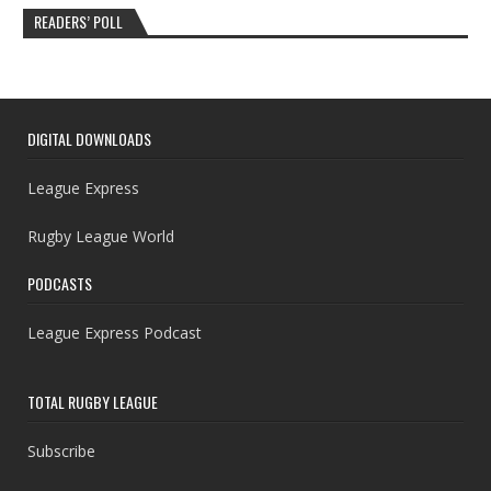
READERS’ POLL
DIGITAL DOWNLOADS
League Express
Rugby League World
PODCASTS
League Express Podcast
TOTAL RUGBY LEAGUE
Subscribe