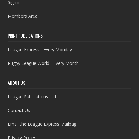
Sign in
Members Area
PRINT PUBLICATIONS
League Express - Every Monday
Rugby League World - Every Month
ABOUT US
League Publications Ltd
Contact Us
Email the League Express Mailbag
Privacy Policy