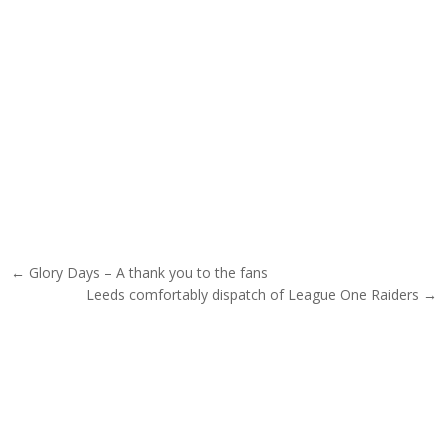
Post navigation
← Glory Days – A thank you to the fans
Leeds comfortably dispatch of League One Raiders →