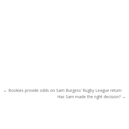
Post navigation
← Bookies provide odds on Sam Burgess’ Rugby League return
Has Sam made the right decision? →