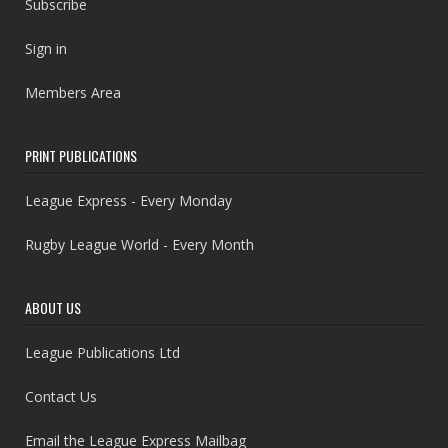
Subscribe
Sign in
Members Area
PRINT PUBLICATIONS
League Express - Every Monday
Rugby League World - Every Month
ABOUT US
League Publications Ltd
Contact Us
Email the League Express Mailbag