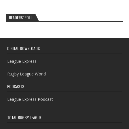
READERS’ POLL
DIGITAL DOWNLOADS
League Express
Rugby League World
PODCASTS
League Express Podcast
TOTAL RUGBY LEAGUE