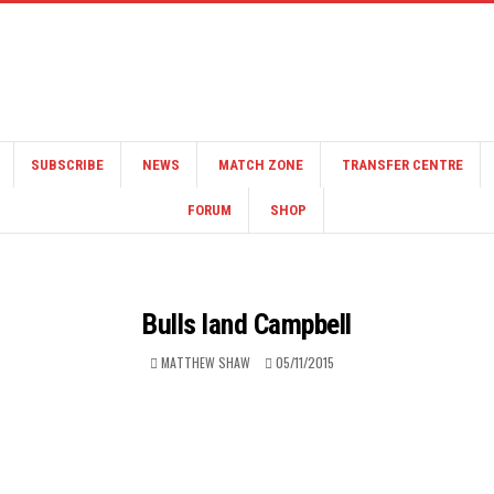
SUBSCRIBE
NEWS
MATCH ZONE
TRANSFER CENTRE
FORUM
SHOP
Bulls land Campbell
MATTHEW SHAW
05/11/2015