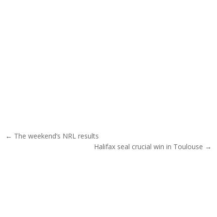
Post navigation
← The weekend’s NRL results
Halifax seal crucial win in Toulouse →