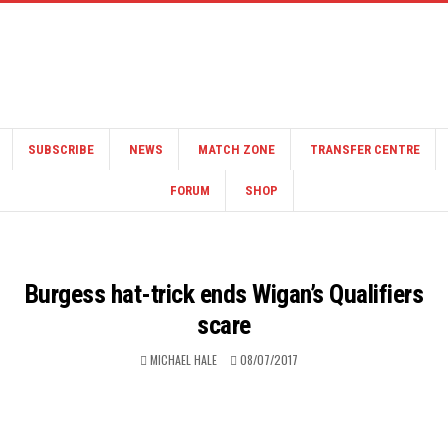
SUBSCRIBE
NEWS
MATCH ZONE
TRANSFER CENTRE
FORUM
SHOP
Burgess hat-trick ends Wigan’s Qualifiers
scare
MICHAEL HALE
08/07/2017