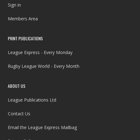
Sign in
Members Area
PRINT PUBLICATIONS
League Express - Every Monday
Rugby League World - Every Month
ABOUT US
League Publications Ltd
Contact Us
Email the League Express Mailbag