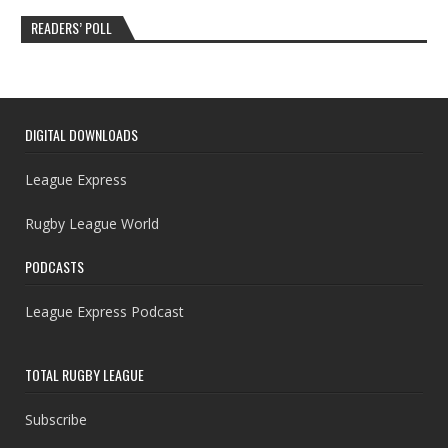
READERS’ POLL
DIGITAL DOWNLOADS
League Express
Rugby League World
PODCASTS
League Express Podcast
TOTAL RUGBY LEAGUE
Subscribe