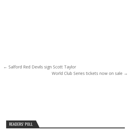
Post navigation
← Salford Red Devils sign Scott Taylor
World Club Series tickets now on sale →
READERS’ POLL