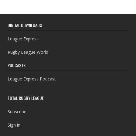
DIGITAL DOWNLOADS
League Express
Rugby League World
PODCASTS
League Express Podcast
TOTAL RUGBY LEAGUE
Subscribe
Sign in