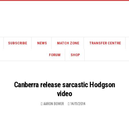
SUBSCRIBE
NEWS
MATCH ZONE
TRANSFER CENTRE
FORUM
SHOP
Canberra release sarcastic Hodgson
video
AARON BOWER
14/11/2014