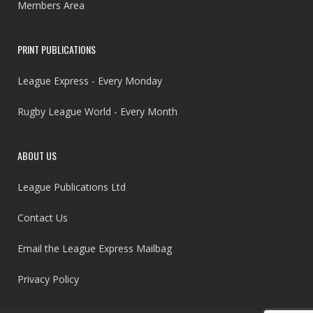
Members Area
PRINT PUBLICATIONS
League Express - Every Monday
Rugby League World - Every Month
ABOUT US
League Publications Ltd
Contact Us
Email the League Express Mailbag
Privacy Policy