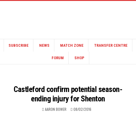
SUBSCRIBE
NEWS
MATCH ZONE
TRANSFER CENTRE
FORUM
SHOP
Castleford confirm potential season-
ending injury for Shenton
AARON BOWER
08/02/2016