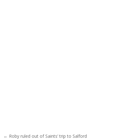
Post navigation
← Roby ruled out of Saints’ trip to Salford