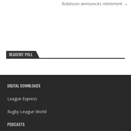
Robinson announces retirement →
READERS’ POLL
DIGITAL DOWNLOADS
League Express
Rugby League World
PODCASTS