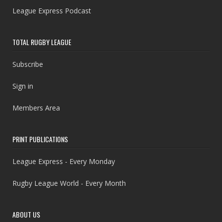
League Express Podcast
TOTAL RUGBY LEAGUE
Subscribe
Sign in
Members Area
PRINT PUBLICATIONS
League Express - Every Monday
Rugby League World - Every Month
ABOUT US