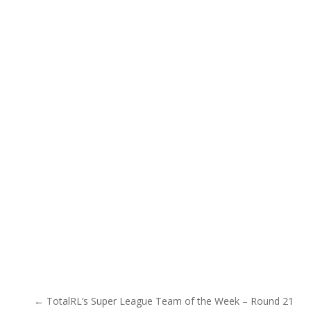
Post navigation
← TotalRL’s Super League Team of the Week – Round 21