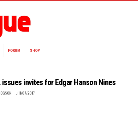
FORUM
SHOP
 issues invites for Edgar Hanson Nines
HODGSON
11/07/2017