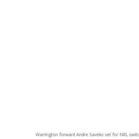
Warrington forward Andre Savelio set for NRL swi