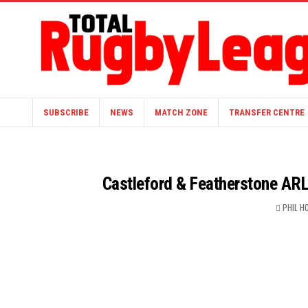
SUBSCRIBE
NEWS
MATCH ZONE
TRANSFER CENTRE
Castleford & Featherstone ARL
PHIL 