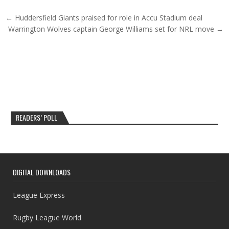
Post navigation
← Huddersfield Giants praised for role in Accu Stadium deal
Warrington Wolves captain George Williams set for NRL move →
READERS’ POLL
DIGITAL DOWNLOADS
League Express
Rugby League World