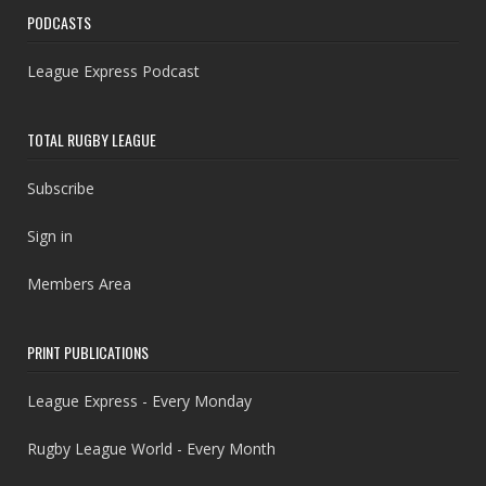
PODCASTS
League Express Podcast
TOTAL RUGBY LEAGUE
Subscribe
Sign in
Members Area
PRINT PUBLICATIONS
League Express - Every Monday
Rugby League World - Every Month