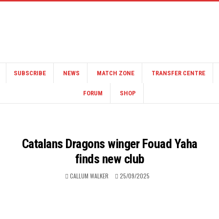
SUBSCRIBE
NEWS
MATCH ZONE
TRANSFER CENTRE
FORUM
SHOP
Catalans Dragons winger Fouad Yaha
finds new club
CALLUM WALKER
25/09/2025