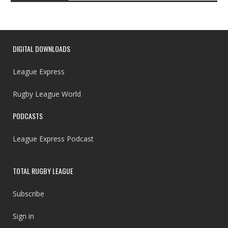
DIGITAL DOWNLOADS
League Express
Rugby League World
PODCASTS
League Express Podcast
TOTAL RUGBY LEAGUE
Subscribe
Sign in