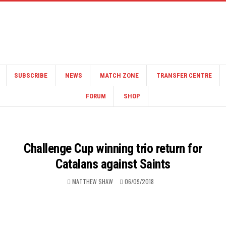
SUBSCRIBE
NEWS
MATCH ZONE
TRANSFER CENTRE
FORUM
SHOP
Challenge Cup winning trio return for
Catalans against Saints
MATTHEW SHAW
06/09/2018