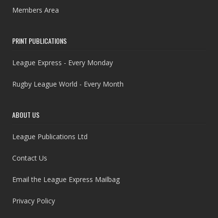
Members Area
PRINT PUBLICATIONS
League Express - Every Monday
Rugby League World - Every Month
ABOUT US
League Publications Ltd
Contact Us
Email the League Express Mailbag
Privacy Policy