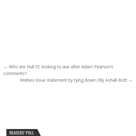
Post navigation
← Who are Hull FC looking to axe after Adam Pearson’s
comments?
Widnes issue statement by tying down Olly Ashall-Bott →
READERS’ POLL