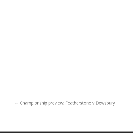
Post navigation
← Championship preview: Featherstone v Dewsbury