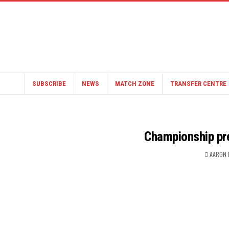
SUBSCRIBE
NEWS
MATCH ZONE
TRANSFER CENTRE
Championship pre
AARON