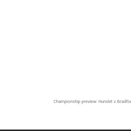
Championship preview: Hunslet v Bradfo