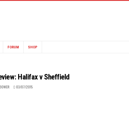
FORUM
SHOP
view: Halifax v Sheffield
 BOWER
03/07/2015