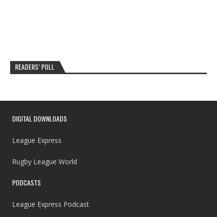
READERS’ POLL
DIGITAL DOWNLOADS
League Express
Rugby League World
PODCASTS
League Express Podcast