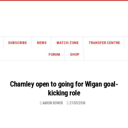
SUBSCRIBE
NEWS
MATCH ZONE
TRANSFER CENTRE
FORUM
SHOP
Charnley open to going for Wigan goal-
kicking role
AARON BOWER
27/01/2016