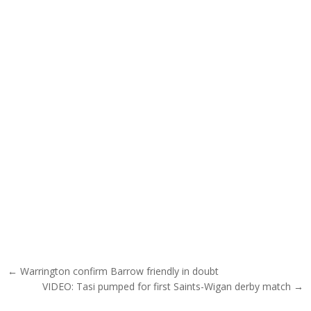
Post navigation
← Warrington confirm Barrow friendly in doubt
VIDEO: Tasi pumped for first Saints-Wigan derby match →