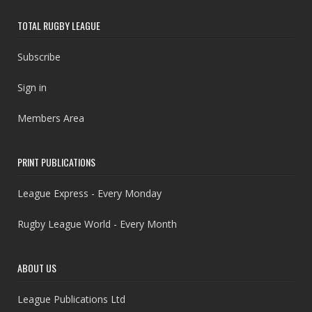
TOTAL RUGBY LEAGUE
Subscribe
Sign in
Members Area
PRINT PUBLICATIONS
League Express - Every Monday
Rugby League World - Every Month
ABOUT US
League Publications Ltd